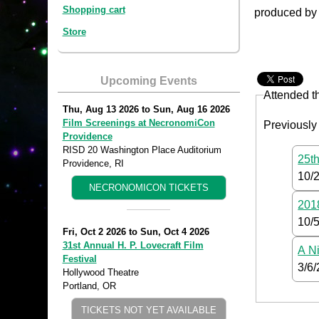
Shopping cart
produced by 
Store
Upcoming Events
Attended t
Thu, Aug 13 2026
to
Sun, Aug 16 2026
Film Screenings at NecronomiCon
Previously
Providence
RISD 20 Washington Place Auditorium
25th
Providence, RI
10/
NECRONOMICON TICKETS
2018
10/
Fri, Oct 2 2026
to
Sun, Oct 4 2026
31st Annual H. P. Lovecraft Film
A Ni
Festival
3/6
Hollywood Theatre
Portland, OR
TICKETS NOT YET AVAILABLE