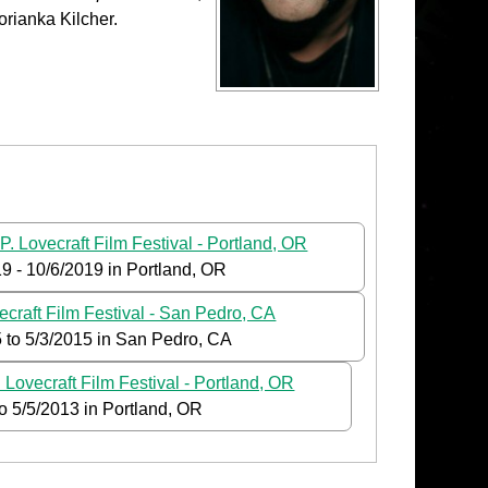
orianka Kilcher.
P. Lovecraft Film Festival - Portland, OR
19
-
10/6/2019
in Portland, OR
ecraft Film Festival - San Pedro, CA
5
to
5/3/2015
in San Pedro, CA
 Lovecraft Film Festival - Portland, OR
to
5/5/2013
in Portland, OR