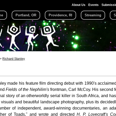
About Us
Events
Submissi
me
Portland, OR
Providence, RI
Streaming
S
Richard Stanley
ley made his feature film directing debut with 1990's acclaime
and
Fields of the Nephilim's
frontman, Carl McCoy. His second f
l story of an otherworldly serial killer in South Africa, and has
ng visuals and beautiful landscape photography, plus its decided
umber of independent, award-winning documentaries, an adap
ther of Toads," and wrote and directed
H. P. Lovecraft's Co