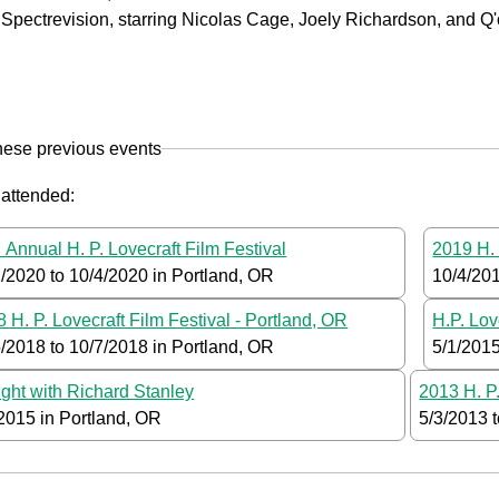
Spectrevision, starring Nicolas Cage, Joely Richardson, and Q'
hese previous events
 attended:
 Annual H. P. Lovecraft Film Festival
2019 H. 
2/2020
to
10/4/2020
in Portland, OR
10/4/20
 H. P. Lovecraft Film Festival - Portland, OR
H.P. Lov
5/2018
to
10/7/2018
in Portland, OR
5/1/201
ght with Richard Stanley
2013 H. P.
/2015
in Portland, OR
5/3/2013