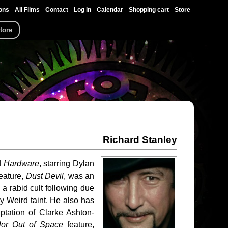
ons
All Films
Contact
Log in
Calendar
Shopping cart
Store
tore
Richard Stanley
d
Hardware
, starring Dylan
eature,
Dust Devil
, was an
 a rabid cult following due
ly Weird taint. He also has
tation of Clarke Ashton-
lor Out of Space
feature,