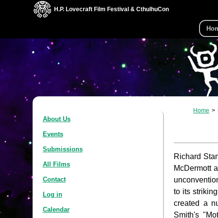
H.P. Lovecraft Film Festival & CthulhuCon
Ho
Home
About Us
Events
Submissions
Richard Stan
All Films
McDermott 
unconventiona
Contact
to its striki
Log in
created a n
Calendar
Smith's "Mo