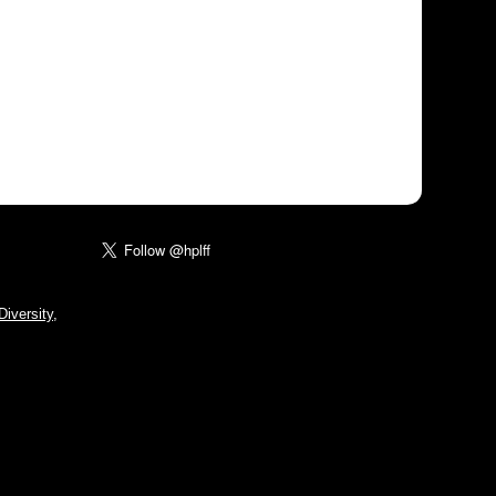
iversity,