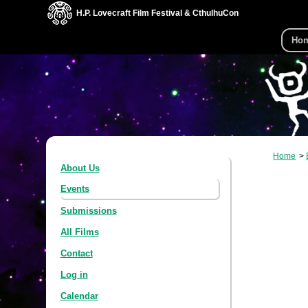
H.P. Lovecraft Film Festival & CthulhuCon
Ho
Home
About Us
Events
Submissions
All Films
Contact
Log in
Calendar