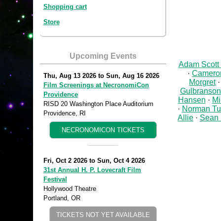
Shopping cart
Store
Upcoming Events
Adam Scott
Cameron
Thu, Aug 13 2026
to
Sun, Aug 16 2026
Morgret
Film Screenings at NecronomiCon
Gulbranson
Providence
Hansen
Mi
RISD 20 Washington Place Auditorium
Norman Tu
Providence, RI
Allie
Sean 
NECRONOMICON TICKETS
Fri, Oct 2 2026
to
Sun, Oct 4 2026
31st Annual H. P. Lovecraft Film
Festival
Hollywood Theatre
Portland, OR
TICKETS NOT YET AVAILABLE