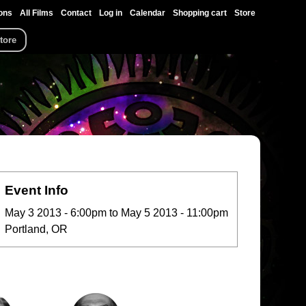
ons
All Films
Contact
Log in
Calendar
Shopping cart
Store
tore
Event Info
May 3 2013 - 6:00pm
to
May 5 2013 - 11:00pm
Portland, OR