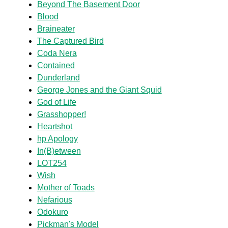
Beyond The Basement Door
Blood
Braineater
The Captured Bird
Coda Nera
Contained
Dunderland
George Jones and the Giant Squid
God of Life
Grasshopper!
Heartshot
hp Apology
In(B)etween
LOT254
Wish
Mother of Toads
Nefarious
Odokuro
Pickman's Model