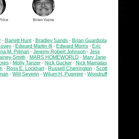
Price
Brian Yuzna
r
Barrett Hunt
Bradley Sands
Brian Guardiola
ovey
Edward Martin III
Edward Morris
Eric
na M. Pitman
Jeremy Robert Johnson
Jess
ainey-Smith
MARS HOMEWORLD
Mary Jane
ores
Molly Tanzer
Nick Gucker
Nick Mamatas
an
Ross E. Lockhart
Russell Cherrington
Scott
rman
Will Severin
Wilum H. Pugmire
Woodruff