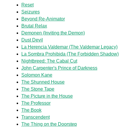
Reset
Seizures
Beyond Re-Animator
Brutal Relax
Demonen (Inviting the Demon)
Dust Devil
La Herencia Valdemar (The Valdemar Legacy)
La Sombra Prohibida (The Forbidden Shadow)
Nightbreed: The Cabal Cut
John Carpenter's Prince of Darkness
Solomon Kane
The Shunned House
The Stone Tape
The Picture in the House
The Professor
The Book
Transcendent
The Thing on the Doorstep