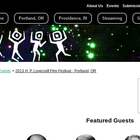
About Us
Events
Submissi
me
Portland, OR
Providence, RI
Streaming
S
Events
2013 H. P. Lovecraft Film Festival - Portland, OR
Featured Guests