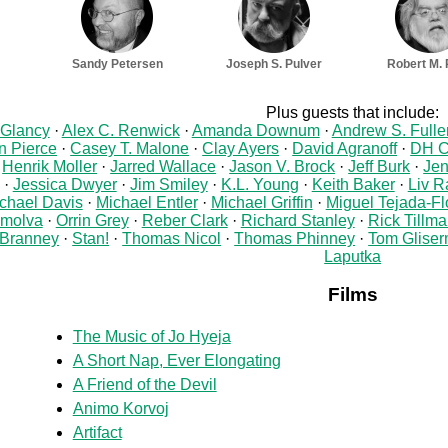
Sandy Petersen
Joseph S. Pulver
Robert M. 
Plus guests that include:
 Glancy
Alex C. Renwick
Amanda Downum
Andrew S. Fulle
 Pierce
Casey T. Malone
Clay Ayers
David Agranoff
DH C
Henrik Moller
Jarred Wallace
Jason V. Brock
Jeff Burk
Jen
Jessica Dwyer
Jim Smiley
K.L. Young
Keith Baker
Liv R
chael Davis
Michael Entler
Michael Griffin
Miguel Tejada-Fl
molva
Orrin Grey
Reber Clark
Richard Stanley
Rick Tillm
Branney
Stan!
Thomas Nicol
Thomas Phinney
Tom Glise
Laputka
Films
The Music of Jo Hyeja
A Short Nap, Ever Elongating
A Friend of the Devil
Animo Korvoj
Artifact