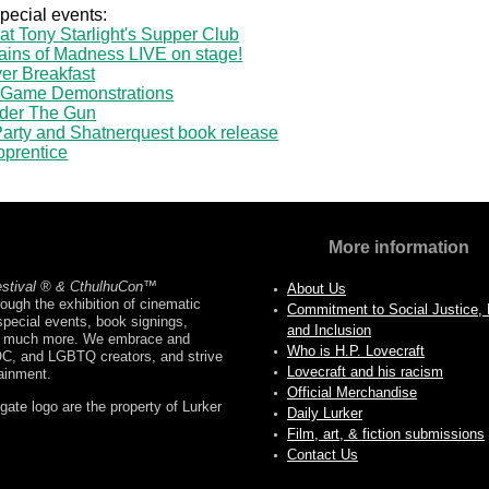
special events:
 at Tony Starlight's Supper Club
ains of Madness LIVE on stage!
er Breakfast
 Game Demonstrations
nder The Gun
-Party and Shatnerquest book release
pprentice
More information
estival ® & CthulhuCon
™
About Us
ough the exhibition of cinematic
Commitment to Social Justice, D
pecial events, book signings,
and Inclusion
nd much more. We embrace and
Who is H.P. Lovecraft
OC, and LGBTQ creators, and strive
Lovecraft and his racism
tainment.
Official Merchandise
ate logo are the property of Lurker
Daily Lurker
Film, art, & fiction submissions
Contact Us