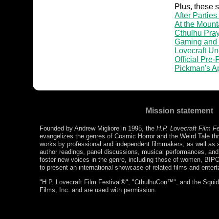
Plus, these 
After Parties
At the Mount
Cthulhu Pray
Gaming and
Lovecraft U
Official Pre
Pickman's A
Mission statement
Founded by Andrew Migliore in 1995, the
H.P. Lovecraft Film F
evangelizes the genres of Cosmic Horror and the Weird Tale thr
works by professional and independent filmmakers, as well as s
author readings, panel discussions, musical performances, a
foster new voices in the genre, including those of women, BIP
to present an international showcase of related films and enter
"H.P. Lovecraft Film Festival®", "CthulhuCon™", and the Squidg
Films, Inc. and are used with permission.