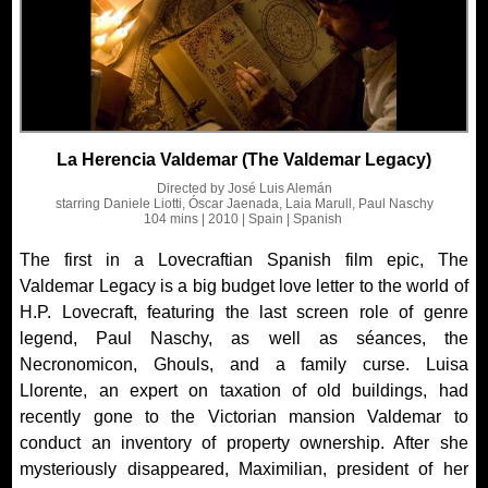
La Herencia Valdemar (The Valdemar Legacy)
Directed by
José Luis Alemán
starring
Daniele Liotti, Óscar Jaenada, Laia Marull, Paul Naschy
104 mins
| 2010
| Spain
| Spanish
The first in a Lovecraftian Spanish film epic, The
Valdemar Legacy is a big budget love letter to the world of
H.P. Lovecraft, featuring the last screen role of genre
legend, Paul Naschy, as well as séances, the
Necronomicon, Ghouls, and a family curse. Luisa
Llorente, an expert on taxation of old buildings, had
recently gone to the Victorian mansion Valdemar to
conduct an inventory of property ownership. After she
mysteriously disappeared, Maximilian, president of her