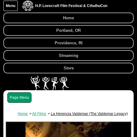
Menu
H.P. Lovecraft Film Festival & CthulhuCon
Home
Portland, OR
Providence, RI
Streaming
Store
Menu
Home
All Films
La Herencia Valdemar (The Valdemar Legacy)