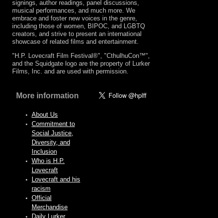
signings, author readings, panel discussions,
musical performances, and much more. We
embrace and foster new voices in the genre,
including those of women, BIPOC, and LGBTQ
creators, and strive to present an international
showcase of related films and entertainment.
"H.P. Lovecraft Film Festival®", "CthulhuCon™",
and the Squidgate logo are the property of Lurker
Films, Inc. and are used with permission.
More information
About Us
Commitment to
Social Justice,
Diversity, and
Inclusion
Who is H.P.
Lovecraft
Lovecraft and his
racism
Official
Merchandise
Daily Lurker