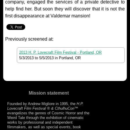
company, engaged the services of a private detective to
help find her. But soon they will discover that it is not the
first disappearance at Valdemar mansion!
Previously screened at:
2013 H. P. Lovecraft Film Festival - Portland, OR
5/3/2013
to
5/5/2013
in Portland, OR
Mission statement
Founded by Andrew Migliore in 1995, the
H.P.
Lovecraft Film Festival ® & CthulhuCon
™
evangelizes the genres of Cosmic Horror and the
Weird Tale through the exhibition of cinematic
works by professional and independent
filmmakers, as well as special events, book