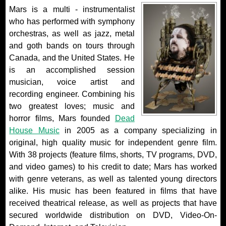
Mars is a multi - instrumentalist
who has performed with symphony
orchestras, as well as jazz, metal
and goth bands on tours through
Canada, and the United States. He
is an accomplished session
musician, voice artist and
recording engineer. Combining his
two greatest loves; music and
horror films, Mars founded
Dead
House Music
in 2005 as a company specializing in
original, high quality music for independent genre film.
With 38 projects (feature films, shorts, TV programs, DVD,
and video games) to his credit to date; Mars has worked
with genre veterans, as well as talented young directors
alike. His music has been featured in films that have
received theatrical release, as well as projects that have
secured worldwide distribution on DVD, Video-On-