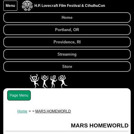
Menu
H.P. Lovecraft Film Festival & CthulhuCon
Home
Portland, OR
Providence, RI
Streaming
Store
Menu
Home
MARS HOMEWORLD
MARS HOMEWORLD