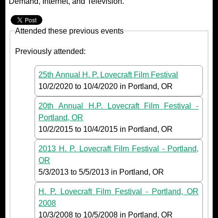
Demand, Internet, and Television.
Attended these previous events
Previously attended:
25th Annual H. P. Lovecraft Film Festival
10/2/2020
to
10/4/2020
in Portland, OR
20th Annual H.P. Lovecraft Film Festival -
Portland, OR
10/2/2015
to
10/4/2015
in Portland, OR
2013 H. P. Lovecraft Film Festival - Portland,
OR
5/3/2013
to
5/5/2013
in Portland, OR
H. P. Lovecraft Film Festival - Portland, OR
2008
10/3/2008
to
10/5/2008
in Portland, OR