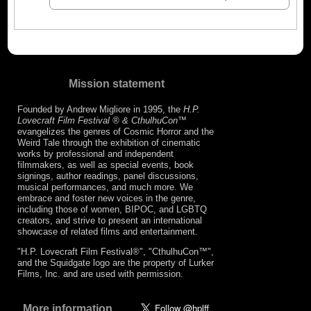
Mission statement
Founded by Andrew Migliore in 1995, the
H.P.
Lovecraft Film Festival ® & CthulhuCon
™
evangelizes the genres of Cosmic Horror and the
Weird Tale through the exhibition of cinematic
works by professional and independent
filmmakers, as well as special events, book
signings, author readings, panel discussions,
musical performances, and much more. We
embrace and foster new voices in the genre,
including those of women, BIPOC, and LGBTQ
creators, and strive to present an international
showcase of related films and entertainment.
"H.P. Lovecraft Film Festival®", "CthulhuCon™",
and the Squidgate logo are the property of Lurker
Films, Inc. and are used with permission.
More information