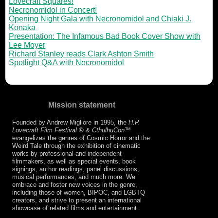
Lovecraft Squares!
Necronomidol in Concert!
Opening Night Gala with Necronomidol and Chiaki J.
Konaka
Presentation: The Infamous Bad Book Cover Show with
Lee Moyer
Richard Stanley reads Clark Ashton Smith
Spotlight Q&A with Necronomidol
Mission statement
Founded by Andrew Migliore in 1995, the
H.P.
Lovecraft Film Festival ® & CthulhuCon
™
evangelizes the genres of Cosmic Horror and the
Weird Tale through the exhibition of cinematic
works by professional and independent
filmmakers, as well as special events, book
signings, author readings, panel discussions,
musical performances, and much more. We
embrace and foster new voices in the genre,
including those of women, BIPOC, and LGBTQ
creators, and strive to present an international
showcase of related films and entertainment.