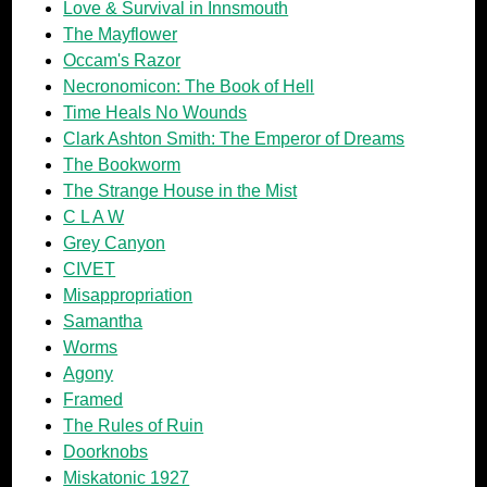
Love & Survival in Innsmouth
The Mayflower
Occam's Razor
Necronomicon: The Book of Hell
Time Heals No Wounds
Clark Ashton Smith: The Emperor of Dreams
The Bookworm
The Strange House in the Mist
C L A W
Grey Canyon
CIVET
Misappropriation
Samantha
Worms
Agony
Framed
The Rules of Ruin
Doorknobs
Miskatonic 1927