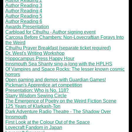
Author Reading 2
Author Reading 3
Author Reading 4
Author Reading 5
Author Reading 6
Awards Presentation
Carbload for Cthulhu - Author signing event
Carcosa Before Chambers: Non-Lovecraftian Forays Into
the Weird
Cthulhu Prayer Breakfast (separate ticket required)
Dr. West's Writing Workshop
Hippocampus Press Happy Hour
Innsmouth Sea Shanty sing-a-long with the HPLHS
Of Vampires and Space Rocks: The lesser known cosmic
horrors
Open gaming and demos with Guardian Games!
Pickman's Apprentice art competition
Presentation: Who is No. 118?
Starry Wisdom Sewing Circle
The Emergence of Poetry on the Weird Fiction Scene
125 Years of Klarkash-Ton
Dark Adventure Radio Theatre - The Shadow Over
Innsmouth
First Look at the Colour Out of the Space
Lovecraft Fandom in Japan