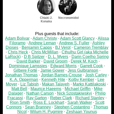
Chiaki J.
Necronomidol
Konaka
Plus guests that include:
Adam Bolivar
Adam Christy
Adam Scott Glancy
Alissa
Filoramo
Andrew Leman
Andrew S. Fuller
Ashley
Dioses
Benjamin Capps
BJ Verot
Cameron Tremblay
Chris Heck
Chris McMillan
Cthulhu Girl (aka Michelle
LaRock)
D B Spitzer
D. L. Myers
Darin Coelho Spring
David Barker
David Groom
Derek M. Koch
Dominique Lamssies
Edward Morris
Garrett Cook
Gilbere Forté
Jamie Gower
Jess Gulbranson
Jonathan Thomas
Jordan Barnes-Crouse
Josh Carley
K. A. Opperman
Kenneth Hite
Kolby Kember
Lee
Moyer
Liz Tabish
Makan Talayeh
Marko Kattilakoski
Matt Bell
Maurice Haeems
Michael Griffin
Mike
Dalager
Nathan Carson
Nick Szostakiwskyj
Philip
Fracassi
Ray Garton
Reber Clark
Richard Stanley
Rion Smith
Ross E. Lockhart
Sarah Walker
Scott
Connors
Sean Branney
Stephen Costantino
Thomas
Nicol
Wilum H. Pugmire
Zeshaan Younus