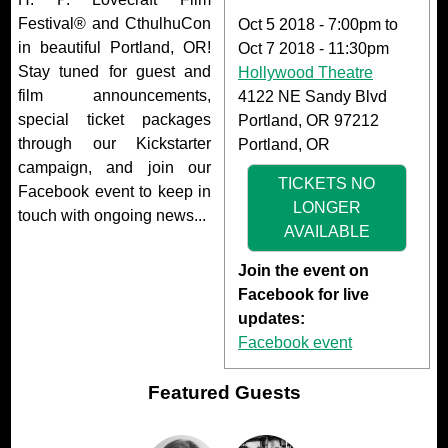
Festival® and CthulhuCon
Oct 5 2018 - 7:00pm
to
in beautiful Portland, OR!
Oct 7 2018 - 11:30pm
Stay tuned for guest and
Hollywood Theatre
film announcements,
4122 NE Sandy Blvd
special ticket packages
Portland, OR 97212
through our Kickstarter
Portland, OR
campaign, and join our
TICKETS NO
Facebook event to keep in
LONGER
touch with ongoing news...
AVAILABLE
Join the event on
Facebook for live
updates:
Facebook event
Featured Guests