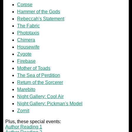
Corpse
Hammer of the Gods
Rebeccah's Statement
The Fabric
Phototaxis
Chimera
Housewife
Zygote
Firebase
Mother of Toads
The Sea of Perdition
Return of the Sorcerer
Marebito
Night Gallery: Cool Air
Night Gallery: Pickman's Model
Zornit
Plus, these special events:
Author Reading 1