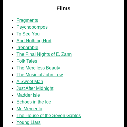
Films
Fragments
Psychopompos
To See You
And Nothing Hurt
Irreparable
The Final Nights of E. Zann
Folk Tales
The Merciless Beauty
The Music of John Low
A Sweet Man
Just After Midnight
Madder Isle
Echoes in the Ice
Mr. Memento
The House of the Seven Gables
Young Liars