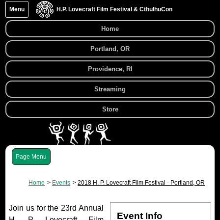
Menu
H.P. Lovecraft Film Festival & CthulhuCon
Home
Portland, OR
Providence, RI
Streaming
Store
Menu
Home
Events
2018 H. P. Lovecraft Film Festival - Portland, OR
Join us for the 23rd Annual
Event Info
H. P. Lovecraft Film