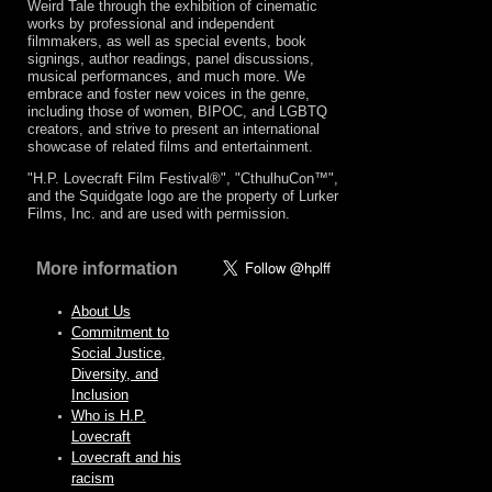
Weird Tale through the exhibition of cinematic
works by professional and independent
filmmakers, as well as special events, book
signings, author readings, panel discussions,
musical performances, and much more. We
embrace and foster new voices in the genre,
including those of women, BIPOC, and LGBTQ
creators, and strive to present an international
showcase of related films and entertainment.
"H.P. Lovecraft Film Festival®", "CthulhuCon™",
and the Squidgate logo are the property of Lurker
Films, Inc. and are used with permission.
More information
About Us
Commitment to
Social Justice,
Diversity, and
Inclusion
Who is H.P.
Lovecraft
Lovecraft and his
racism