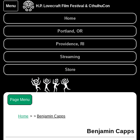
Menu
H.P. Lovecraft Film Festival & CthulhuCon
Home
Portland, OR
Providence, RI
Streaming
Store
Menu
Home
Benjamin Capps
Benjamin Capps