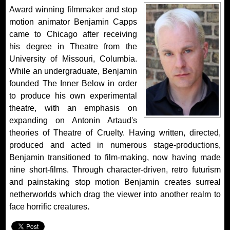
Award winning filmmaker and stop
motion animator Benjamin Capps
came to Chicago after receiving
his degree in Theatre from the
University of Missouri, Columbia.
While an undergraduate, Benjamin
founded The Inner Below in order
to produce his own experimental
theatre, with an emphasis on
expanding on Antonin Artaud's
theories of Theatre of Cruelty. Having written, directed,
produced and acted in numerous stage-productions,
Benjamin transitioned to film-making, now having made
nine short-films. Through character-driven, retro futurism
and painstaking stop motion Benjamin creates surreal
netherworlds which drag the viewer into another realm to
face horrific creatures.