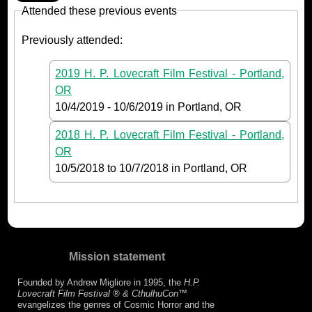
Attended these previous events
Previously attended:
2019 H. P. Lovecraft Film Festival - Portland,
OR
10/4/2019
-
10/6/2019
in Portland, OR
2018 H. P. Lovecraft Film Festival - Portland,
OR
10/5/2018
to
10/7/2018
in Portland, OR
Mission statement
Founded by Andrew Migliore in 1995, the
H.P.
Lovecraft Film Festival ® & CthulhuCon
™
evangelizes the genres of Cosmic Horror and the