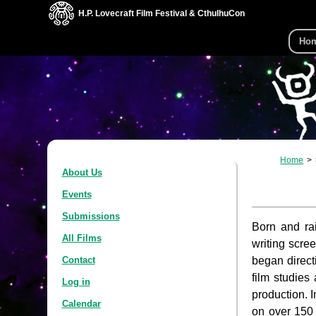
H.P. Lovecraft Film Festival & CthulhuCon
Ho
Home
About Us
Events
Submissions
Born and ra
All Films
writing scre
began direct
Contact
film studies
Log in
production. 
Calendar
on over 150 