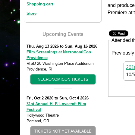
Shopping cart
and produc
Premiere at t
Store
Upcoming Events
Attended t
Thu, Aug 13 2026
to
Sun, Aug 16 2026
Film Screenings at NecronomiCon
Previously
Providence
RISD 20 Washington Place Auditorium
2018
Providence, RI
10/
NECRONOMICON TICKETS
Fri, Oct 2 2026
to
Sun, Oct 4 2026
31st Annual H. P. Lovecraft Film
Festival
Hollywood Theatre
Portland, OR
TICKETS NOT YET AVAILABLE