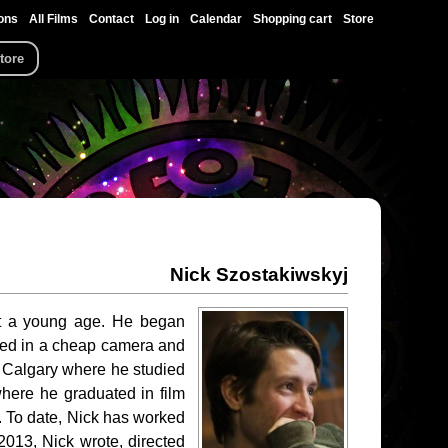
ons
All Films
Contact
Log in
Calendar
Shopping cart
Store
tore
Nick Szostakiwskyj
 at a young age. He began
ested in a cheap camera and
of Calgary where he studied
where he graduated in film
y. To date, Nick has worked
2013, Nick wrote, directed