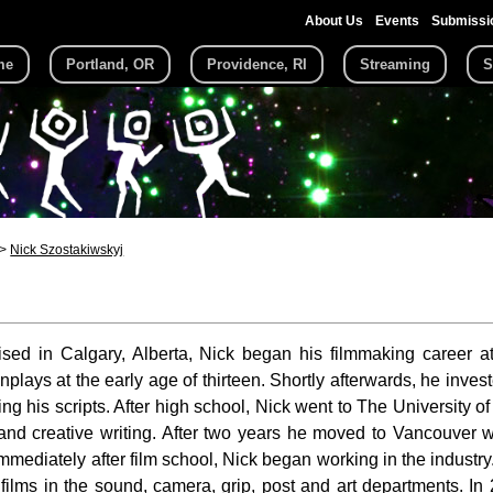
About Us
Events
Submissi
me
Portland, OR
Providence, RI
Streaming
S
Nick Szostakiwskyj
ised in Calgary, Alberta, Nick began his filmmaking career
enplays at the early age of thirteen. Shortly afterwards, he inv
ing his scripts. After high school, Nick went to The University 
 and creative writing. After two years he moved to Vancouver 
Immediately after film school, Nick began working in the industr
films in the sound, camera, grip, post and art departments. In 