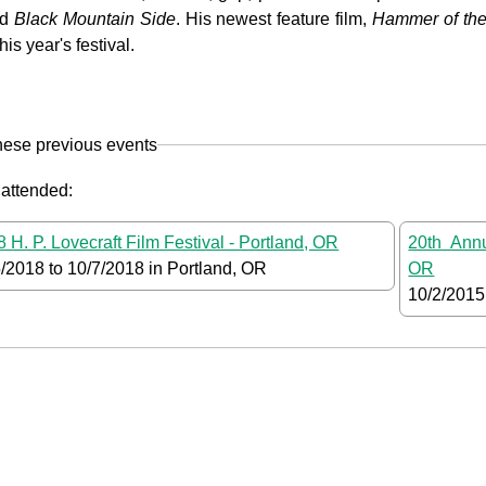
ed
Black Mountain Side
. His newest feature film,
Hammer of th
his year's festival.
hese previous events
 attended:
 H. P. Lovecraft Film Festival - Portland, OR
20th Annu
5/2018
to
10/7/2018
in Portland, OR
OR
10/2/2015