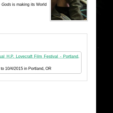
e Gods
is making its World
al H.P. Lovecraft Film Festival - Portland,
to
10/4/2015
in Portland, OR