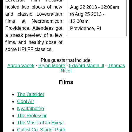
hosted two blocks of new
Aug 22 2013 - 12:00am
and classic Lovecraftian
to
Aug 25 2013 -
films at Necronomicon
12:00am
Providence. Attendees got
Providence, RI
a sneak preview of a few
films, and healthy dose of
some HPLFF classics.
Plus guests that include:
Aaron Vanek
Bryan Moore
Edward Martin III
Thomas
Nicol
Films
The Outsider
Cool Air
Nyarlathotep
The Professor
The Music of Jo Hyeja
Cultist Co. Starter Pack