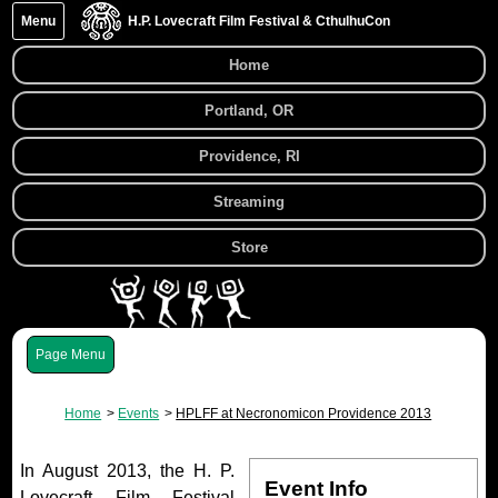
Menu
H.P. Lovecraft Film Festival & CthulhuCon
Home
Portland, OR
Providence, RI
Streaming
Store
Menu
Home
Events
HPLFF at Necronomicon Providence 2013
In August 2013, the H. P.
Event Info
Lovecraft Film Festival