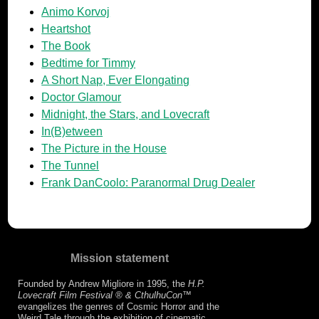
Animo Korvoj
Heartshot
The Book
Bedtime for Timmy
A Short Nap, Ever Elongating
Doctor Glamour
Midnight, the Stars, and Lovecraft
In(B)etween
The Picture in the House
The Tunnel
Frank DanCoolo: Paranormal Drug Dealer
Mission statement
Founded by Andrew Migliore in 1995, the
H.P.
Lovecraft Film Festival ® & CthulhuCon
™
evangelizes the genres of Cosmic Horror and the
Weird Tale through the exhibition of cinematic