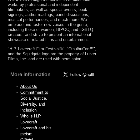
works by professional and independent
filmmakers, as well as special events, book
signings, author readings, panel discussions,
musical performances, and much more. We
embrace and foster new voices in the genre,
including those of women, BIPOC, and LGBTQ
creators, and strive to present an international
showcase of related films and entertainment.
"H.P. Lovecraft Film Festival®", "CthulhuCon™",
and the Squidgate logo are the property of Lurker
Films, Inc. and are used with permission.
More information
About Us
Commitment to
Social Justice,
Diversity, and
Inclusion
Who is H.P.
Lovecraft
Lovecraft and his
racism
Official