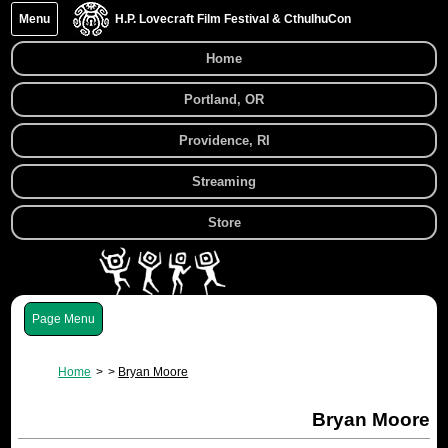
Menu
H.P. Lovecraft Film Festival & CthulhuCon
Home
Portland, OR
Providence, RI
Streaming
Store
Menu
Home
Bryan Moore
Bryan Moore