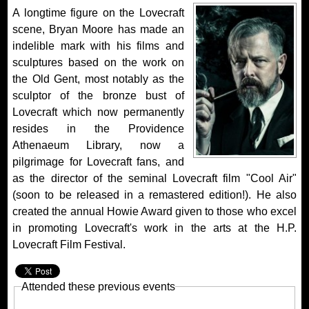
A longtime figure on the Lovecraft
scene, Bryan Moore has made an
indelible mark with his films and
sculptures based on the work on
the Old Gent, most notably as the
sculptor of the bronze bust of
Lovecraft which now permanently
resides in the Providence
Athenaeum Library, now a
pilgrimage for Lovecraft fans, and
as the director of the seminal Lovecraft film "Cool Air"
(soon to be released in a remastered edition!). He also
created the annual Howie Award given to those who excel
in promoting Lovecraft's work in the arts at the H.P.
Lovecraft Film Festival.
Attended these previous events