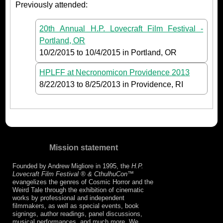
Previously attended:
20th Annual H.P. Lovecraft Film Festival -
Portland, OR
10/2/2015
to
10/4/2015
in Portland, OR
HPLFF at Necronomicon Providence 2013
8/22/2013
to
8/25/2013
in Providence, RI
Mission statement
Founded by Andrew Migliore in 1995, the
H.P.
Lovecraft Film Festival ® & CthulhuCon
™
evangelizes the genres of Cosmic Horror and the
Weird Tale through the exhibition of cinematic
works by professional and independent
filmmakers, as well as special events, book
signings, author readings, panel discussions,
musical performances, and much more. We