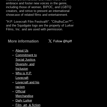
embrace and foster new voices in the genre,
including those of women, BIPOC, and LGBTQ
creators, and strive to present an international
showcase of related films and entertainment.
"H.P. Lovecraft Film Festival®", "CthulhuCon™",
and the Squidgate logo are the property of Lurker
Films, Inc. and are used with permission.
More information
About Us
Commitment to
Social Justice,
Diversity, and
Inclusion
Who is H.P.
Lovecraft
Lovecraft and his
racism
Official
Merchandise
Daily Lurker
Film, art, & fiction