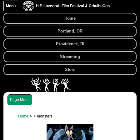
Menu
H.P. Lovecraft Film Festival & CthulhuCon
Home
Portland, OR
Providence, RI
Streaming
Store
Menu
Home
monsters