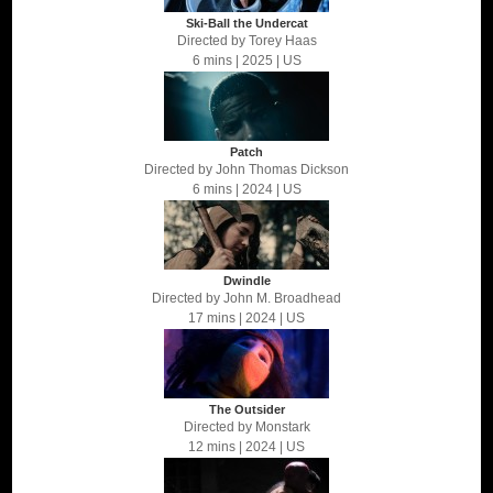
Ski-Ball the Undercat
Directed by
Torey Haas
6 mins
| 2025
| US
Patch
Directed by
John Thomas Dickson
6 mins
| 2024
| US
Dwindle
Directed by
John M. Broadhead
17 mins
| 2024
| US
The Outsider
Directed by
Monstark
12 mins
| 2024
| US