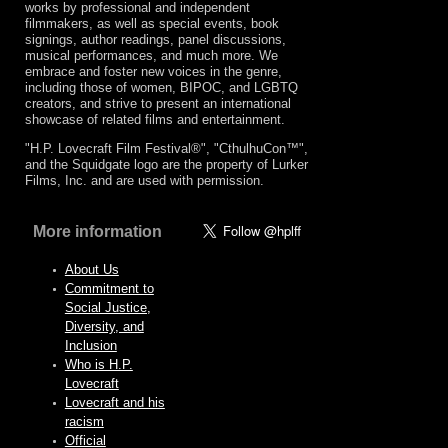
works by professional and independent
filmmakers, as well as special events, book
signings, author readings, panel discussions,
musical performances, and much more. We
embrace and foster new voices in the genre,
including those of women, BIPOC, and LGBTQ
creators, and strive to present an international
showcase of related films and entertainment.
"H.P. Lovecraft Film Festival®", "CthulhuCon™",
and the Squidgate logo are the property of Lurker
Films, Inc. and are used with permission.
More information
About Us
Commitment to
Social Justice,
Diversity, and
Inclusion
Who is H.P.
Lovecraft
Lovecraft and his
racism
Official