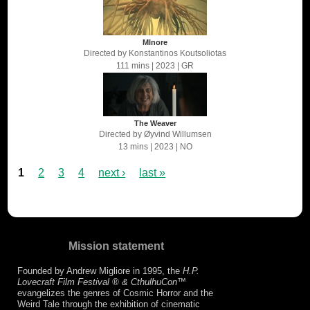
MInore
Directed by
Konstantinos Koutsoliotas
111 mins
| 2023
| GR
The Weaver
Directed by
Øyvind Willumsen
13 mins
| 2023
| NO
1
2
3
4
next ›
last »
Mission statement
Founded by Andrew Migliore in 1995, the
H.P.
Lovecraft Film Festival ® & CthulhuCon
™
evangelizes the genres of Cosmic Horror and the
Weird Tale through the exhibition of cinematic