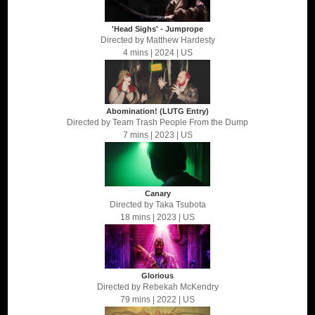
'Head Sighs' - Jumprope
Directed by
Matthew Hardesty
4 mins
| 2024
| US
Abomination! (LUTG Entry)
Directed by
Team Trash People From the Dump
7 mins
| 2023
| US
Canary
Directed by
Taka Tsubota
18 mins
| 2023
| US
Glorious
Directed by
Rebekah McKendry
79 mins
| 2022
| US