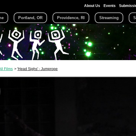
About Us
Events
Submissi
me
Portland, OR
Providence, RI
Streaming
S
All Films
'Head Sighs' - Jumprope