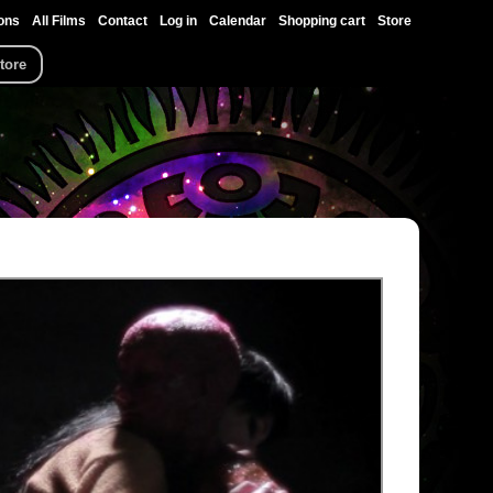
ons
All Films
Contact
Log in
Calendar
Shopping cart
Store
tore