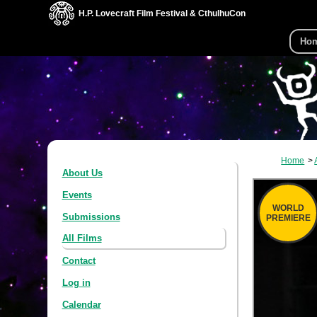
H.P. Lovecraft Film Festival & CthulhuCon
Ho
Home
About Us
Events
WORLD
Submissions
PREMIERE
All Films
Contact
Log in
Calendar