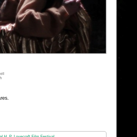
ell
sh
res.
l H. P. Lovecraft Film Festival