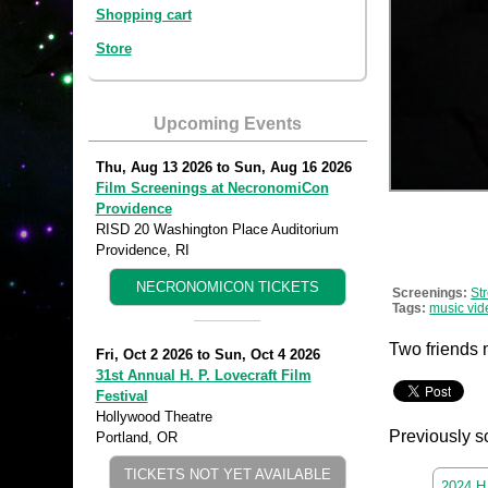
Shopping cart
Store
Upcoming Events
Thu, Aug 13 2026
to
Sun, Aug 16 2026
Film Screenings at NecronomiCon
Providence
RISD 20 Washington Place Auditorium
Providence, RI
NECRONOMICON TICKETS
Screenings:
St
Tags:
music vid
Two friends 
Fri, Oct 2 2026
to
Sun, Oct 4 2026
31st Annual H. P. Lovecraft Film
Festival
Hollywood Theatre
Previously s
Portland, OR
TICKETS NOT YET AVAILABLE
2024 H.