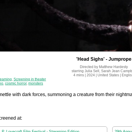
'Head Sighs' - Jumprope
Directed by
Matthew Hardesty
starring
Julia Sell, Sarah Jean Campb
4 mins
| 2024
| United States
| Engli
reaming
,
Screening in theater
eo
,
cosmic horror
,
monsters
mettle with dark forces, summoning a creature from their nightma
creened at:
 P. Lovecraft Film Festival - Streaming Edition
29th Annua