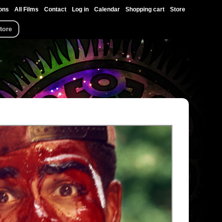
ons
All Films
Contact
Log in
Calendar
Shopping cart
Store
tore