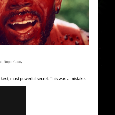
ll, Roger Casey
sh
arkest, most powerful secret. This was a mistake.