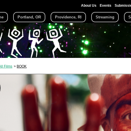
About Us
Events
Submissi
me
Portland, OR
Providence, RI
Streaming
S
All Films
BOOK