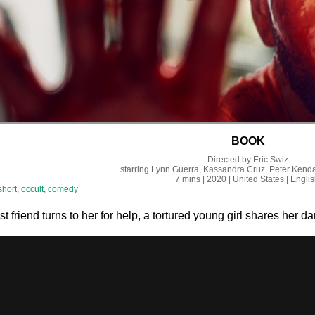
BOOK
Directed by
Eric Swiz
starring
Lynn Guerra, Kassandra Cruz, Peter Kenda
7 mins
| 2020
| United States
| Engli
short
,
occult
,
comedy
 friend turns to her for help, a tortured young girl shares her d