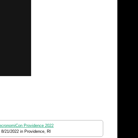
ecronomiCon Providence 2022
o
8/21/2022
in Providence, RI