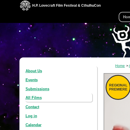
H.P. Lovecraft Film Festival & CthulhuCon
Ho
Home
About Us
Events
REGIONAL
Submissions
PREMIERE
All Films
Contact
Log in
Calendar