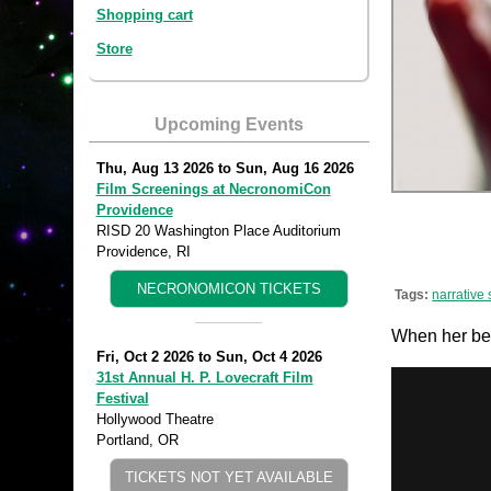
Shopping cart
Store
Upcoming Events
Thu, Aug 13 2026
to
Sun, Aug 16 2026
Film Screenings at NecronomiCon
Providence
RISD 20 Washington Place Auditorium
Providence, RI
NECRONOMICON TICKETS
Tags:
narrative 
When her best
Fri, Oct 2 2026
to
Sun, Oct 4 2026
31st Annual H. P. Lovecraft Film
Festival
Hollywood Theatre
Portland, OR
TICKETS NOT YET AVAILABLE