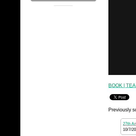
BOOK | TE
Previously s
27th An
10/7/2