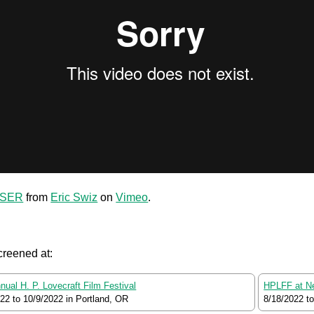
ASER
from
Eric Swiz
on
Vimeo
.
creened at:
nual H. P. Lovecraft Film Festival
HPLFF at N
022
to
10/9/2022
in Portland, OR
8/18/2022
t