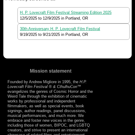
H. P. Lovecraft Film Festival Streaming Edition 2025
12/5/2025
to
12/9/2025
in Portland, OR
30th Anniversary H. P. Lovecraft Film Festival
9/19/2025
to
9/21/2025
in Portland, OR
Mission statement
Founded by Andrew Migliore in 1995, the
H.P.
Lovecraft Film Festival ® & CthulhuCon
™
evangelizes the genres of Cosmic Horror and the
Weird Tale through the exhibition of cinematic
works by professional and independent
filmmakers, as well as special events, book
signings, author readings, panel discussions,
musical performances, and much more. We
embrace and foster new voices in the genre,
including those of women, BIPOC, and LGBTQ
creators, and strive to present an international
showcase of related films and entertainment.