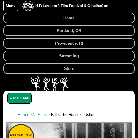
Menu
H.P. Lovecraft Film Festival & CthulhuCon
Home
Portland, OR
Providence, RI
Streaming
Store
Menu
Home
All Films
Fall of the House of Usher
PACIFIC NW