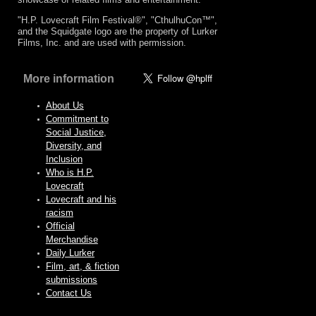
"H.P. Lovecraft Film Festival®", "CthulhuCon™",
and the Squidgate logo are the property of Lurker
Films, Inc. and are used with permission.
More information
About Us
Commitment to
Social Justice,
Diversity, and
Inclusion
Who is H.P.
Lovecraft
Lovecraft and his
racism
Official
Merchandise
Daily Lurker
Film, art, & fiction
submissions
Contact Us