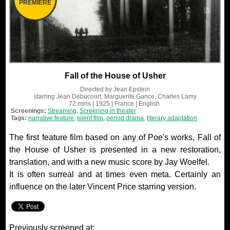
PREMIERE
Fall of the House of Usher
Directed by
Jean Epstein
starring
Jean Debucourt, Marguerite Gance, Charles Lamy
72 mins
| 1925
| France
| English
Screenings:
Streaming
,
Screening in theater
Tags:
narrative feature
,
silent film
,
period drama
,
literary adaptation
The first feature film based on any of Poe's works, Fall of
the House of Usher is presented in a new restoration,
translation, and with a new music score by Jay Woelfel.
It is often surreal and at times even meta. Certainly an
influence on the later Vincent Price starring version.
Previously screened at: