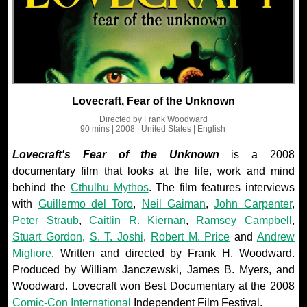
Lovecraft, Fear of the Unknown
Directed by
Frank Woodward
90 mins
| 2008
| United States
| English
Lovecraft's Fear of the Unknown
is a 2008
documentary film that looks at the life, work and mind
behind the
Cthulhu Mythos
. The film features interviews
with
Guillermo del Toro
,
Neil Gaiman
,
John Carpenter
,
Peter Straub
,
Caitlin R. Kiernan
,
Ramsey Campbell
,
Stuart Gordon
,
S. T. Joshi
,
Robert M. Price
and
Andrew
Migliore
. Written and directed by Frank H. Woodward.
Produced by William Janczewski, James B. Myers, and
Woodward. Lovecraft won Best Documentary at the 2008
Comic-Con International
Independent Film Festival.