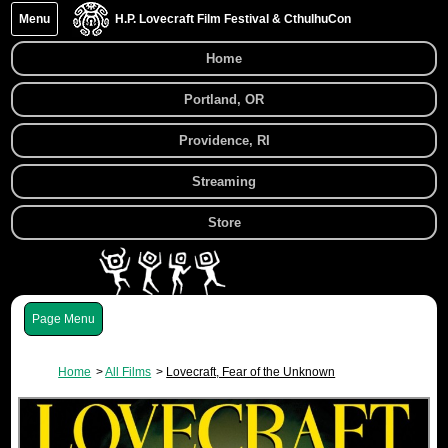
Menu
H.P. Lovecraft Film Festival & CthulhuCon
Home
Portland, OR
Providence, RI
Streaming
Store
Menu
Home
All Films
Lovecraft, Fear of the Unknown