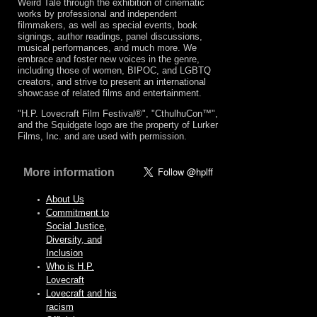
Weird Tale through the exhibition of cinematic
works by professional and independent
filmmakers, as well as special events, book
signings, author readings, panel discussions,
musical performances, and much more. We
embrace and foster new voices in the genre,
including those of women, BIPOC, and LGBTQ
creators, and strive to present an international
showcase of related films and entertainment.
"H.P. Lovecraft Film Festival®", "CthulhuCon™",
and the Squidgate logo are the property of Lurker
Films, Inc. and are used with permission.
More information
About Us
Commitment to
Social Justice,
Diversity, and
Inclusion
Who is H.P.
Lovecraft
Lovecraft and his
racism