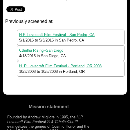
Previously screened at:
H.P. Lovecraft Film Festival - San Pedro, CA
5/1/2015
to
5/3/2015
in San Pedro, CA
Cthulhu Rising--San Diego
4/18/2015
in San Diego, CA
H. P. Lovecraft Film Festival - Portland, OR 2008
10/3/2008
to
10/5/2008
in Portland, OR
Mission statement
Founded by Andrew Migliore in 1995, the
H.P.
Lovecraft Film Festival ® & CthulhuCon
™
evangelizes the genres of Cosmic Horror and the