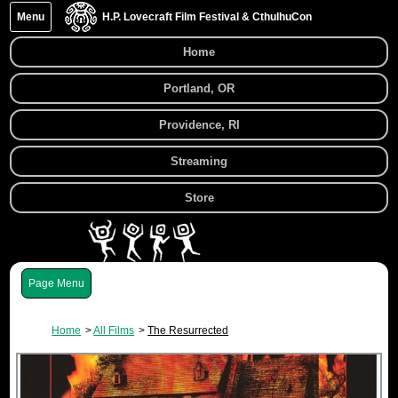
Menu
H.P. Lovecraft Film Festival & CthulhuCon
Home
Portland, OR
Providence, RI
Streaming
Store
Menu
Home
All Films
The Resurrected