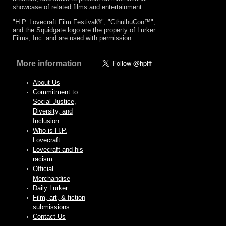
showcase of related films and entertainment.
"H.P. Lovecraft Film Festival®", "CthulhuCon™",
and the Squidgate logo are the property of Lurker
Films, Inc. and are used with permission.
More information
About Us
Commitment to
Social Justice,
Diversity, and
Inclusion
Who is H.P.
Lovecraft
Lovecraft and his
racism
Official
Merchandise
Daily Lurker
Film, art, & fiction
submissions
Contact Us