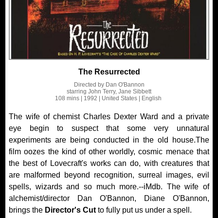
The Resurrected
Directed by
Dan O'Bannon
starring
John Terry, Jane Sibbett
108 mins
| 1992
| United States
| English
The wife of chemist Charles Dexter Ward and a private
eye begin to suspect that some very unnatural
experiments are being conducted in the old house.The
film oozes the kind of other worldly, cosmic menace that
the best of Lovecraft's works can do, with creatures that
are malformed beyond recognition, surreal images, evil
spells, wizards and so much more.--iMdb. The wife of
alchemist/director Dan O'Bannon, Diane O'Bannon,
brings the
Director's Cut
to fully put us under a spell.