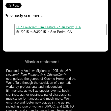
Previously screened at:
H.P. Lovecraft Film Festival - San Pedro, CA
5/1/2015
to
5/3/2015
in San Pedro, CA
Mission statement
Founded by Andrew Migliore in 1995, the
H.P.
Lovecraft Film Festival ® & CthulhuCon
™
evangelizes the genres of Cosmic Horror and the
Weird Tale through the exhibition of cinematic
works by professional and independent
filmmakers, as well as special events, book
signings, author readings, panel discussions,
musical performances, and much more. We
embrace and foster new voices in the genre,
including those of women, BIPOC, and LGBTQ
creators, and strive to present an international