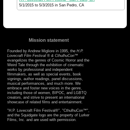
5/1/2015
to
5/3/2015
in San Pedro, CA
Mission statement
Founded by Andrew Migliore in 1995, the
H.P.
Lovecraft Film Festival ® & CthulhuCon
™
evangelizes the genres of Cosmic Horror and the
Weird Tale through the exhibition of cinematic
works by professional and independent
filmmakers, as well as special events, book
signings, author readings, panel discussions,
musical performances, and much more. We
embrace and foster new voices in the genre,
including those of women, BIPOC, and LGBTQ
creators, and strive to present an international
showcase of related films and entertainment.
"H.P. Lovecraft Film Festival®", "CthulhuCon™",
and the Squidgate logo are the property of Lurker
Films, Inc. and are used with permission.