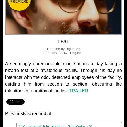
PREMIERE
TEST
Directed by
Jay Lifton
10 mins
| 2014
| English
A seemingly unremarkable man spends a day taking a
bizarre test at a mysterious facility. Through his day he
interacts with the odd, detached employees of the facility,
guiding him from section to section, obscuring the
intentions or duration of the test
TRAILER
Previously screened at:
H.P. Lovecraft Film Festival - San Pedro, CA