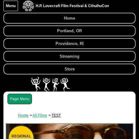
Menu
H.P. Lovecraft Film Festival & CthulhuCon
Home
Portland, OR
Providence, RI
Streaming
Store
Menu
Home
All Films
TEST
REGIONAL