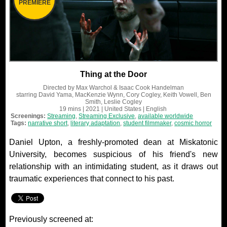
PREMIERE
Thing at the Door
Directed by
Max Warchol & Isaac Cook Handelman
starring
David Yama, MacKenzie Wynn, Cory Cogley, Keith Vowell, Ben
Smith, Leslie Cogley
19 mins
| 2021
| United States
| English
Screenings:
Streaming
,
Streaming Exclusive
,
available worldwide
Tags:
narrative short
,
literary adaptation
,
student filmmaker
,
cosmic horror
Daniel Upton, a freshly-promoted dean at Miskatonic
University, becomes suspicious of his friend's new
relationship with an intimidating student, as it draws out
traumatic experiences that connect to his past.
Previously screened at: