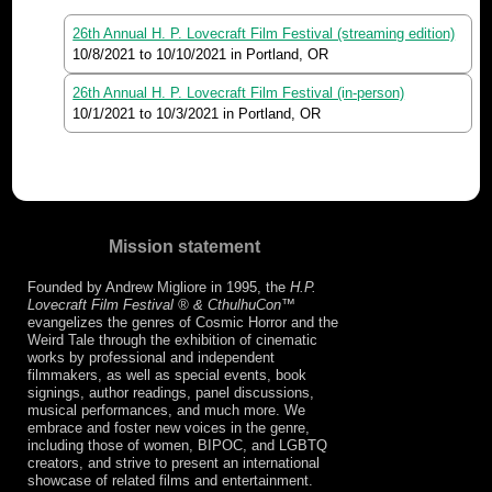
26th Annual H. P. Lovecraft Film Festival (streaming edition)
10/8/2021
to
10/10/2021
in Portland, OR
26th Annual H. P. Lovecraft Film Festival (in-person)
10/1/2021
to
10/3/2021
in Portland, OR
Mission statement
Founded by Andrew Migliore in 1995, the
H.P.
Lovecraft Film Festival ® & CthulhuCon
™
evangelizes the genres of Cosmic Horror and the
Weird Tale through the exhibition of cinematic
works by professional and independent
filmmakers, as well as special events, book
signings, author readings, panel discussions,
musical performances, and much more. We
embrace and foster new voices in the genre,
including those of women, BIPOC, and LGBTQ
creators, and strive to present an international
showcase of related films and entertainment.