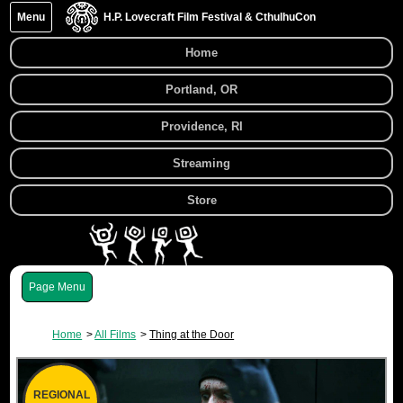
Menu
H.P. Lovecraft Film Festival & CthulhuCon
Home
Portland, OR
Providence, RI
Streaming
Store
Menu
Home
All Films
Thing at the Door
REGIONAL