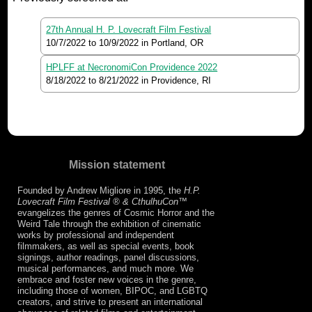
27th Annual H. P. Lovecraft Film Festival
10/7/2022
to
10/9/2022
in Portland, OR
HPLFF at NecronomiCon Providence 2022
8/18/2022
to
8/21/2022
in Providence, RI
Mission statement
Founded by Andrew Migliore in 1995, the
H.P.
Lovecraft Film Festival ® & CthulhuCon
™
evangelizes the genres of Cosmic Horror and the
Weird Tale through the exhibition of cinematic
works by professional and independent
filmmakers, as well as special events, book
signings, author readings, panel discussions,
musical performances, and much more. We
embrace and foster new voices in the genre,
including those of women, BIPOC, and LGBTQ
creators, and strive to present an international