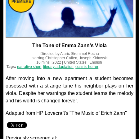
PREMIERE
The Tone of Emma Zann's Viola
Directed by
Alaric Stremmel Rocha
starring
Christopher Callen, Joseph Kidawski
16 mins
| 2022
| United States
| English
Tags:
narrative short
,
literary adaptation
,
cosmic horror
After moving into a new apartment a student becomes
obsessed with a strange tune his neighbor plays on her
viola. Despite her warnings the student learns the melody
and his world is changed forever.
Adapted from HP Lovecraft's "The Music of Erich Zann"
Previously screened at: