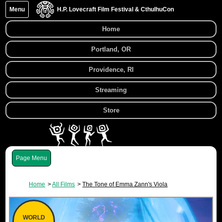
Menu
H.P. Lovecraft Film Festival & CthulhuCon
Home
Portland, OR
Providence, RI
Streaming
Store
Menu
Home
All Films
The Tone of Emma Zann's Viola
WORLD