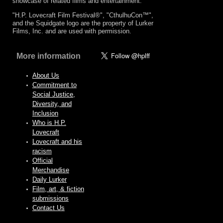
showcase of related films and entertainment.
"H.P. Lovecraft Film Festival®", "CthulhuCon™",
and the Squidgate logo are the property of Lurker
Films, Inc. and are used with permission.
More information
About Us
Commitment to
Social Justice,
Diversity, and
Inclusion
Who is H.P.
Lovecraft
Lovecraft and his
racism
Official
Merchandise
Daily Lurker
Film, art, & fiction
submissions
Contact Us