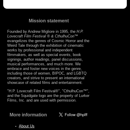
Mission statement
Founded by Andrew Migliore in 1995, the
H.P.
Lovecraft Film Festival ® & CthulhuCon
™
evangelizes the genres of Cosmic Horror and the
Weird Tale through the exhibition of cinematic
works by professional and independent
filmmakers, as well as special events, book
signings, author readings, panel discussions,
musical performances, and much more. We
embrace and foster new voices in the genre,
including those of women, BIPOC, and LGBTQ
creators, and strive to present an international
showcase of related films and entertainment.
"H.P. Lovecraft Film Festival®", "CthulhuCon™",
and the Squidgate logo are the property of Lurker
Films, Inc. and are used with permission.
More information
About Us