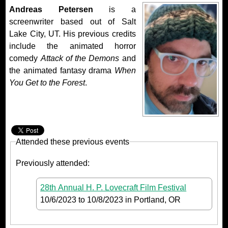
Andreas Petersen
is a
screenwriter based out of Salt
Lake City, UT. His previous credits
include the animated horror
comedy
Attack of the Demons
and
the animated fantasy drama
When
You Get to the Forest
.
Attended these previous events
Previously attended:
28th Annual H. P. Lovecraft Film Festival
10/6/2023
to
10/8/2023
in Portland, OR