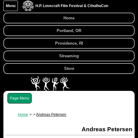
Menu
H.P. Lovecraft Film Festival & CthulhuCon
Home
Portland, OR
Providence, RI
Streaming
Store
Menu
Home
Andreas Petersen
Andreas Petersen