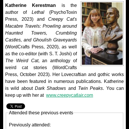
Katherine Kerestman
is the
author of
Lethal
(PsychoToxin
Press, 2023) and
Creepy Cat's
Macabre Travels: Prowling around
Haunted Towers, Crumbling
Castles, and Ghoulish Graveyards
(WordCrafts Press, 2020), as well
as the co-editor (with S. T. Joshi) of
The Weird Cat
, an anthology of
weird cat stories (WordCrafts
Press, October 2023). Her Lovecraftian and gothic works
have been featured in numerous publications. Katherine
is wild about
Dark Shadows
and
Twin Peaks
. You can
keep up with her at
www.creepycatlair.com
Attended these previous events
Previously attended: