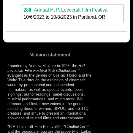
28th Annual H. P. Lovecraft Film Festival
10/6/2023
to
10/8/2023
in Portland, OR
Mission statement
Founded by Andrew Migliore in 1995, the
H.P.
Lovecraft Film Festival ® & CthulhuCon
™
evangelizes the genres of Cosmic Horror and the
Weird Tale through the exhibition of cinematic
works by professional and independent
filmmakers, as well as special events, book
signings, author readings, panel discussions,
musical performances, and much more. We
embrace and foster new voices in the genre,
including those of women, BIPOC, and LGBTQ
creators, and strive to present an international
showcase of related films and entertainment.
"H.P. Lovecraft Film Festival®", "CthulhuCon™",
and the Squidgate logo are the property of Lurker