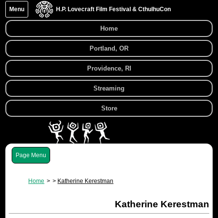
Menu
H.P. Lovecraft Film Festival & CthulhuCon
Home
Portland, OR
Providence, RI
Streaming
Store
Menu
Home
Katherine Kerestman
Katherine Kerestman