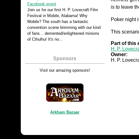
Facebook event
is to leave 
Join us for our first H. P. Lovecraft Film
Festival in Mobile, Alabama! Why
Poker night i
Mobile? The south has a fantastic
convention scene brimming with our kind
This scenario
of fans... demented/enlightened minions
of Cthulhu! It's no...
Part of this
H. P. Lovecra
Owner:
Sponsors
H. P. Lovecra
Visit our amazing sponsors!
Arkham Bazaar