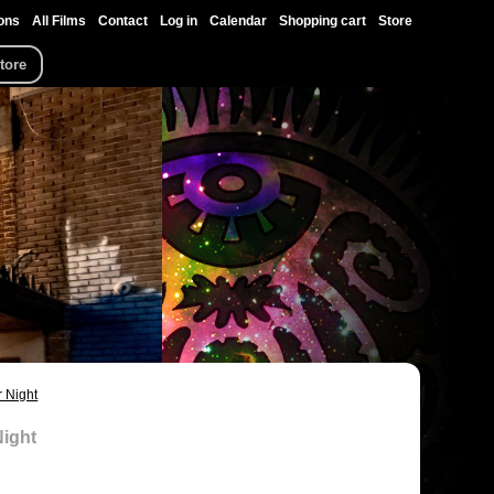
ons
All Films
Contact
Log in
Calendar
Shopping cart
Store
tore
 Night
Night