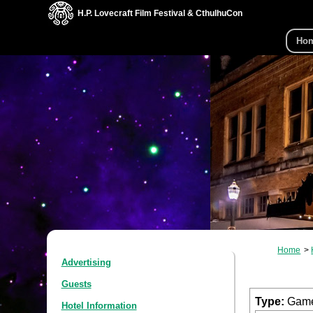
H.P. Lovecraft Film Festival & CthulhuCon
Ho
Home
Advertising
Guests
Type:
Gam
Hotel Information