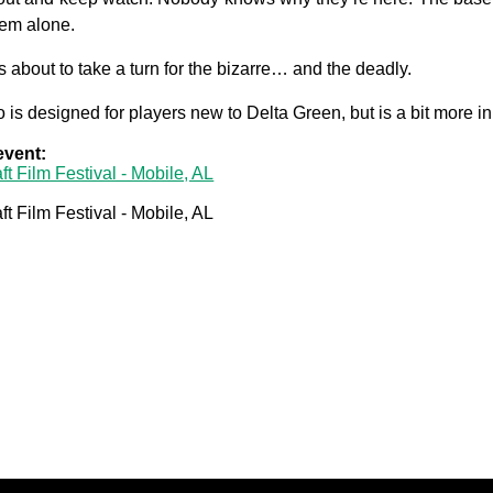
them alone.
s about to take a turn for the bizarre… and the deadly.
 is designed for players new to Delta Green, but is a bit more i
 event:
ft Film Festival - Mobile, AL
ft Film Festival - Mobile, AL