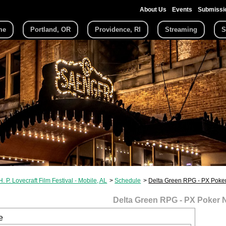
About Us
Events
Submissi
me
Portland, OR
Providence, RI
Streaming
S
H. P. Lovecraft Film Festival - Mobile, AL
Schedule
Delta Green RPG - PX Poker
Delta Green RPG - PX Poker 
e