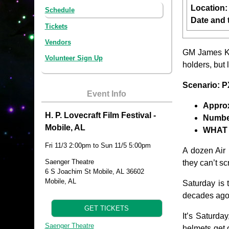
Location
Schedule
Date and 
Tickets
Vendors
GM James Ki
Volunteer Sign Up
holders, but 
Scenario: 
Event Info
Approx
H. P. Lovecraft Film Festival -
Number
Mobile, AL
WHAT 
Fri 11/3 2:00pm to Sun 11/5 5:00pm
A dozen Air 
Saenger Theatre
they can’t s
6 S Joachim St Mobile, AL 36602
Mobile, AL
Saturday is 
decades ago,
GET TICKETS
It’s Saturda
Saenger Theatre
helmets get