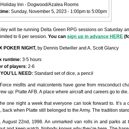
:
Holiday Inn - Dogwood/Azalea Rooms
time:
Sunday, November 5, 2023 -
1:00pm
to
5:00pm
ley will be running Delta Green RPG sessions on Saturday and
limited to 6 per session.
You can
sign up in advance HERE
(f
PX POKER NIGHT,
by Dennis Detwiller and A. Scott Glancy
 runtime:
3-5 hours
 of players
: 2-6
YOU’LL NEED:
Standard set of dice, a pencil
Force misfits and malcontents have gone from misconduct char
crew up: Platte AFB. A place where aircraft and careers go to d
the one night a week that everyone can look forward to. It’s a 
 back when Platte still belonged to the Army. The tradition sta
y, August 22nd, 1998. An unmarked van rolls in and parks at th
 out and keep watch. Nobody knows why they’re here. The base