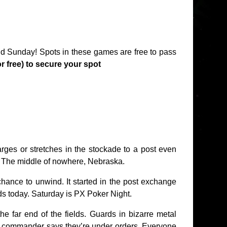
 Sunday! Spots in these games are free to pass
or free) to secure your spot
ges or stretches in the stockade to a post even
ie. The middle of nowhere, Nebraska.
chance to unwind. It started in the post exchange
nds today. Saturday is PX Poker Night.
e far end of the fields. Guards in bizarre metal
 commander says they’re under orders. Everyone