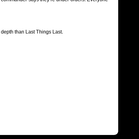
n depth than Last Things Last.