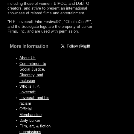
including those of women, BIPOC, and LGBTQ
creators, and strive to present an international
showcase of related films and entertainment.
"H.P. Lovecraft Film Festival®", "CthulhuCon™",
and the Squidgate logo are the property of Lurker
Films, Inc. and are used with permission.
More information
About Us
Commitment to
Social Justice,
Diversity, and
Inclusion
Who is H.P.
Lovecraft
Lovecraft and his
racism
Official
Merchandise
Daily Lurker
Film, art, & fiction
submissions