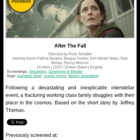
PREMIERE
After The Fall
Directed by
Polly Schattel
starring
Kevin Patrick Murphy, Blaque Fowler, Kim Winter Mako, Rae
Becka, Penny Munroe
19 mins
| 2025
| United States
| English
Screenings:
Streaming
,
Screening in theater
Tags:
narrative short
,
cosmic horror
,
literary adaptation
Following a devastating and inexplicable interstellar
event, a fracturing working class family struggles with their
place in the cosmos. Based on the short story by Jeffrey
Thomas.
Previously screened at: