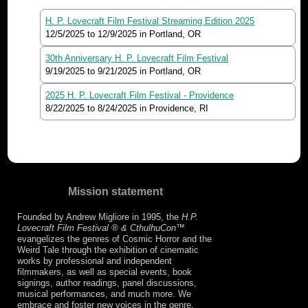
H. P. Lovecraft Film Festival Streaming Edition 2025
12/5/2025
to
12/9/2025
in Portland, OR
30th Anniversary H. P. Lovecraft Film Festival
9/19/2025
to
9/21/2025
in Portland, OR
2025 H. P. Lovecraft Film Festival - Providence
8/22/2025
to
8/24/2025
in Providence, RI
Mission statement
Founded by Andrew Migliore in 1995, the
H.P.
Lovecraft Film Festival ® & CthulhuCon
™
evangelizes the genres of Cosmic Horror and the
Weird Tale through the exhibition of cinematic
works by professional and independent
filmmakers, as well as special events, book
signings, author readings, panel discussions,
musical performances, and much more. We
embrace and foster new voices in the genre,