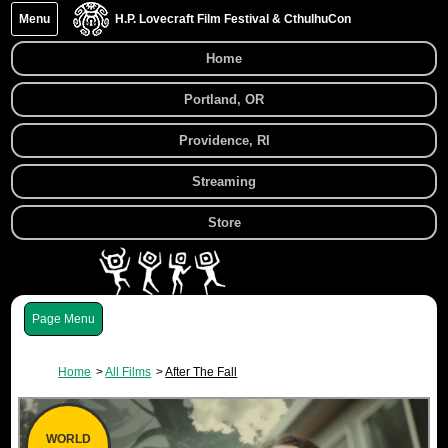
Menu
H.P. Lovecraft Film Festival & CthulhuCon
Home
Portland, OR
Providence, RI
Streaming
Store
Menu
Home
All Films
After The Fall
WORLD