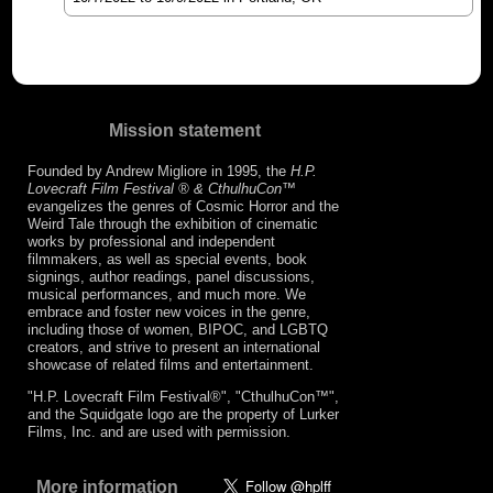
Mission statement
Founded by Andrew Migliore in 1995, the
H.P.
Lovecraft Film Festival ® & CthulhuCon
™
evangelizes the genres of Cosmic Horror and the
Weird Tale through the exhibition of cinematic
works by professional and independent
filmmakers, as well as special events, book
signings, author readings, panel discussions,
musical performances, and much more. We
embrace and foster new voices in the genre,
including those of women, BIPOC, and LGBTQ
creators, and strive to present an international
showcase of related films and entertainment.
"H.P. Lovecraft Film Festival®", "CthulhuCon™",
and the Squidgate logo are the property of Lurker
Films, Inc. and are used with permission.
More information