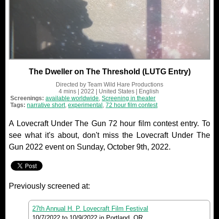
The Dweller on The Threshold (LUTG Entry)
Directed by
Team Wild Hare Productions
4 mins
| 2022
| United States
| English
Screenings:
available worldwide
,
Screening in theater
Tags:
narrative short
,
experimental
,
72 hour film contest
A Lovecraft Under The Gun 72 hour film contest entry. To
see what it's about, don't miss the Lovecraft Under The
Gun 2022 event on Sunday, October 9th, 2022.
Previously screened at:
27th Annual H. P. Lovecraft Film Festival
10/7/2022
to
10/9/2022
in Portland, OR