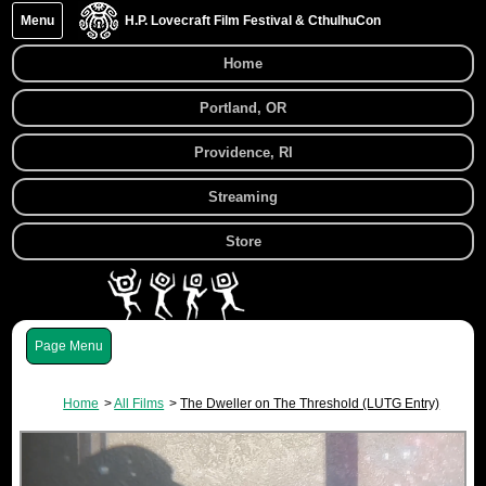
Menu
H.P. Lovecraft Film Festival & CthulhuCon
Home
Portland, OR
Providence, RI
Streaming
Store
Menu
Home
All Films
The Dweller on The Threshold (LUTG Entry)