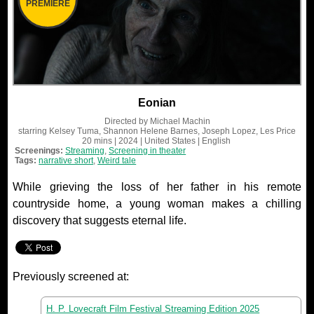
PREMIERE
Eonian
Directed by
Michael Machin
starring
Kelsey Tuma, Shannon Helene Barnes, Joseph Lopez, Les Price
20 mins
| 2024
| United States
| English
Screenings:
Streaming
,
Screening in theater
Tags:
narrative short
,
Weird tale
While grieving the loss of her father in his remote
countryside home, a young woman makes a chilling
discovery that suggests eternal life.
Previously screened at:
H. P. Lovecraft Film Festival Streaming Edition 2025