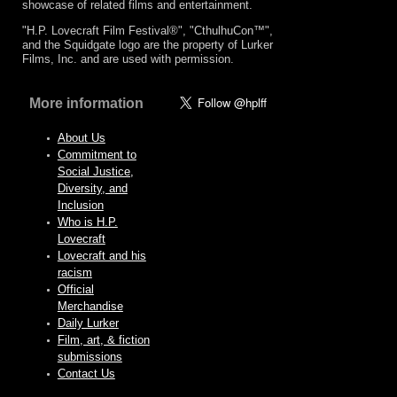
showcase of related films and entertainment.
"H.P. Lovecraft Film Festival®", "CthulhuCon™",
and the Squidgate logo are the property of Lurker
Films, Inc. and are used with permission.
More information
About Us
Commitment to
Social Justice,
Diversity, and
Inclusion
Who is H.P.
Lovecraft
Lovecraft and his
racism
Official
Merchandise
Daily Lurker
Film, art, & fiction
submissions
Contact Us