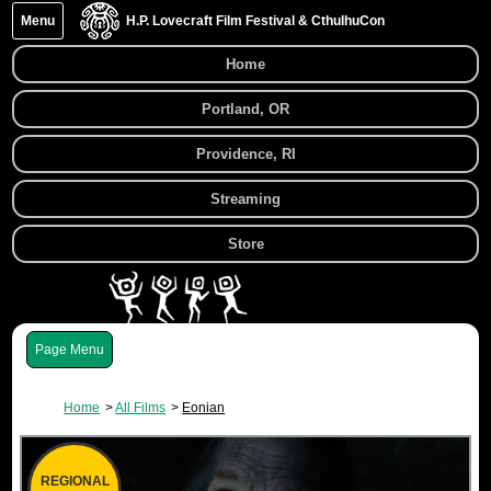
Menu
H.P. Lovecraft Film Festival & CthulhuCon
Home
Portland, OR
Providence, RI
Streaming
Store
Menu
Home
All Films
Eonian
REGIONAL