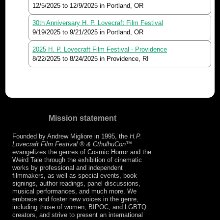
12/5/2025
to
12/9/2025
in Portland, OR
30th Anniversary H. P. Lovecraft Film Festival
9/19/2025
to
9/21/2025
in Portland, OR
2025 H. P. Lovecraft Film Festival - Providence
8/22/2025
to
8/24/2025
in Providence, RI
Mission statement
Founded by Andrew Migliore in 1995, the
H.P.
Lovecraft Film Festival ® & CthulhuCon
™
evangelizes the genres of Cosmic Horror and the
Weird Tale through the exhibition of cinematic
works by professional and independent
filmmakers, as well as special events, book
signings, author readings, panel discussions,
musical performances, and much more. We
embrace and foster new voices in the genre,
including those of women, BIPOC, and LGBTQ
creators, and strive to present an international