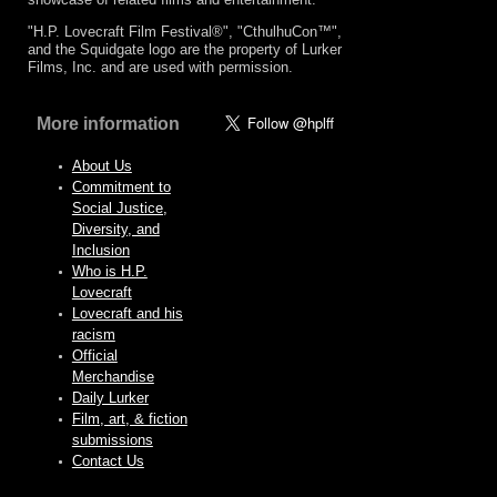
"H.P. Lovecraft Film Festival®", "CthulhuCon™",
and the Squidgate logo are the property of Lurker
Films, Inc. and are used with permission.
More information
About Us
Commitment to
Social Justice,
Diversity, and
Inclusion
Who is H.P.
Lovecraft
Lovecraft and his
racism
Official
Merchandise
Daily Lurker
Film, art, & fiction
submissions
Contact Us