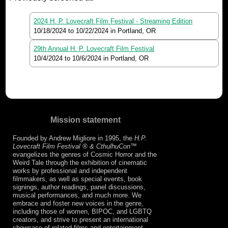
2024 H. P. Lovecraft Film Festival - Streaming Edition
10/18/2024
to
10/22/2024
in Portland, OR
29th Annual H. P. Lovecraft Film Festival
10/4/2024
to
10/6/2024
in Portland, OR
Mission statement
Founded by Andrew Migliore in 1995, the
H.P.
Lovecraft Film Festival ® & CthulhuCon
™
evangelizes the genres of Cosmic Horror and the
Weird Tale through the exhibition of cinematic
works by professional and independent
filmmakers, as well as special events, book
signings, author readings, panel discussions,
musical performances, and much more. We
embrace and foster new voices in the genre,
including those of women, BIPOC, and LGBTQ
creators, and strive to present an international
showcase of related films and entertainment.