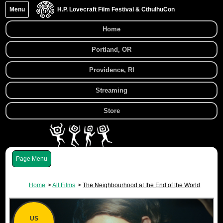
Menu
H.P. Lovecraft Film Festival & CthulhuCon
Home
Portland, OR
Providence, RI
Streaming
Store
Menu
Home
All Films
The Neighbourhood at the End of the World
US