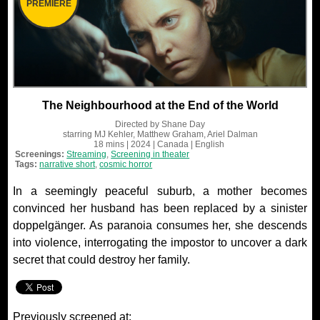
PREMIERE
The Neighbourhood at the End of the World
Directed by
Shane Day
starring
MJ Kehler, Matthew Graham, Ariel Dalman
18 mins
| 2024
| Canada
| English
Screenings:
Streaming
,
Screening in theater
Tags:
narrative short
,
cosmic horror
In a seemingly peaceful suburb, a mother becomes
convinced her husband has been replaced by a sinister
doppelgänger. As paranoia consumes her, she descends
into violence, interrogating the impostor to uncover a dark
secret that could destroy her family.
Previously screened at: