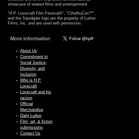
showcase of related films and entertainment.
"H.P. Lovecraft Film Festival®", "CthulhuCon™",
and the Squidgate logo are the property of Lurker
Films, Inc. and are used with permission.
More information
About Us
Commitment to
Social Justice,
Diversity, and
Inclusion
Who is H.P.
Lovecraft
Lovecraft and his
racism
Official
Merchandise
Daily Lurker
Film, art, & fiction
submissions
Contact Us