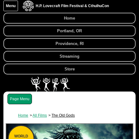
Menu
H.P. Lovecraft Film Festival & CthulhuCon
Home
Portland, OR
Providence, RI
Streaming
Store
Menu
Home
All Films
The Old Gods
WORLD