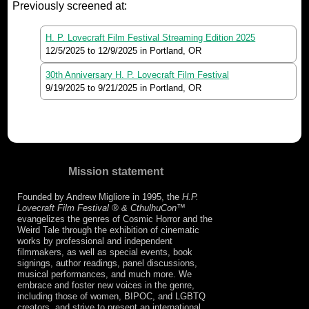
Previously screened at:
H. P. Lovecraft Film Festival Streaming Edition 2025
12/5/2025
to
12/9/2025
in Portland, OR
30th Anniversary H. P. Lovecraft Film Festival
9/19/2025
to
9/21/2025
in Portland, OR
Mission statement
Founded by Andrew Migliore in 1995, the
H.P.
Lovecraft Film Festival ® & CthulhuCon
™
evangelizes the genres of Cosmic Horror and the
Weird Tale through the exhibition of cinematic
works by professional and independent
filmmakers, as well as special events, book
signings, author readings, panel discussions,
musical performances, and much more. We
embrace and foster new voices in the genre,
including those of women, BIPOC, and LGBTQ
creators, and strive to present an international