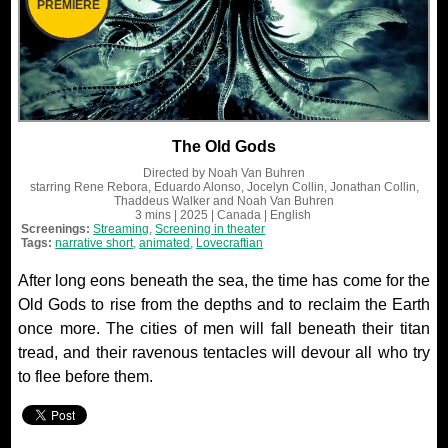
PREMIERE
The Old Gods
Directed by
Noah Van Buhren
starring
Rene Rebora, Eduardo Alonso, Jocelyn Collin, Jonathan Collin,
Thaddeus Walker and Noah Van Buhren
3 mins
| 2025
| Canada
| English
Screenings:
Streaming
,
Screening in theater
Tags:
narrative short
,
animated
,
Lovecraftian
After long eons beneath the sea, the time has come for the
Old Gods to rise from the depths and to reclaim the Earth
once more. The cities of men will fall beneath their titan
tread, and their ravenous tentacles will devour all who try
to flee before them.