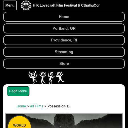
Menu
H.P. Lovecraft Film Festival & CthulhuCon
Home
Portland, OR
Providence, RI
Streaming
Store
Menu
Home
All Films
Possession(s)
WORLD