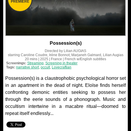
PREMIERE
Possession(s)
Directed by
Lilian AUGIAS
starring
Caroline Coudre, Irène Bonnot, Marjaneh Galmard, Lilian Augias
20 mins
| 2025
| France
| French
w/English subtitles
Screenings:
Streaming
,
Screening in theater
Tags:
narrative short
,
occult
,
Lovecraftian
Possession(s) is a claustrophobic psychological horror set
in an apartment in the dead of night. Eloïse finds herself
confronting demonic entities seeking to possess her
through the eerie sounds of a phonograph. Music and
occultism intertwine in a macabre ritual—doomed to
repeat itself endlessly...