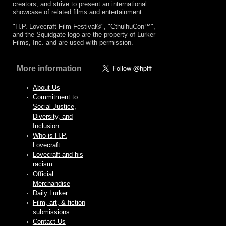
creators, and strive to present an international
showcase of related films and entertainment.
"H.P. Lovecraft Film Festival®", "CthulhuCon™",
and the Squidgate logo are the property of Lurker
Films, Inc. and are used with permission.
More information
About Us
Commitment to
Social Justice,
Diversity, and
Inclusion
Who is H.P.
Lovecraft
Lovecraft and his
racism
Official
Merchandise
Daily Lurker
Film, art, & fiction
submissions
Contact Us