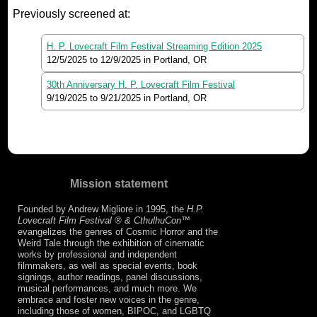
Previously screened at:
H. P. Lovecraft Film Festival Streaming Edition 2025
12/5/2025
to
12/9/2025
in Portland, OR
30th Anniversary H. P. Lovecraft Film Festival
9/19/2025
to
9/21/2025
in Portland, OR
Mission statement
Founded by Andrew Migliore in 1995, the
H.P.
Lovecraft Film Festival ® & CthulhuCon
™
evangelizes the genres of Cosmic Horror and the
Weird Tale through the exhibition of cinematic
works by professional and independent
filmmakers, as well as special events, book
signings, author readings, panel discussions,
musical performances, and much more. We
embrace and foster new voices in the genre,
including those of women, BIPOC, and LGBTQ