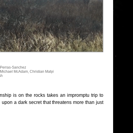
n Perras-Sanchez
 Michael McAdam, Christian Matyi
sh
nship is on the rocks takes an impromptu trip to
 upon a dark secret that threatens more than just