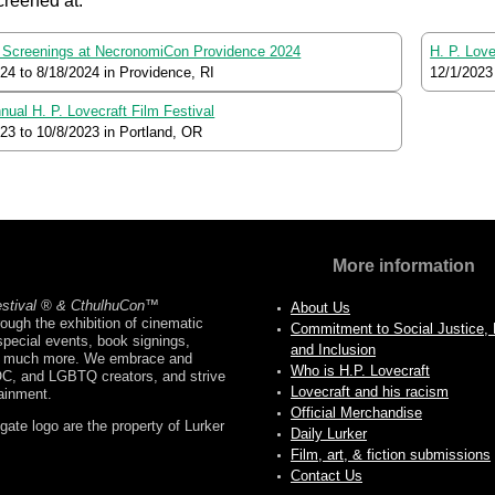
creened at:
Screenings at NecronomiCon Providence 2024
H. P. Lov
024
to
8/18/2024
in Providence, RI
12/1/2023
nual H. P. Lovecraft Film Festival
023
to
10/8/2023
in Portland, OR
More information
estival ® & CthulhuCon
™
About Us
ough the exhibition of cinematic
Commitment to Social Justice, D
pecial events, book signings,
and Inclusion
nd much more. We embrace and
Who is H.P. Lovecraft
OC, and LGBTQ creators, and strive
Lovecraft and his racism
tainment.
Official Merchandise
ate logo are the property of Lurker
Daily Lurker
Film, art, & fiction submissions
Contact Us