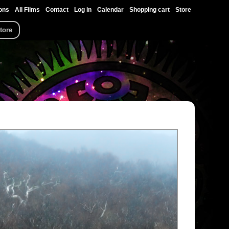
ons
All Films
Contact
Log in
Calendar
Shopping cart
Store
tore