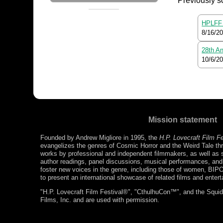
Previously s
HPLFF 
8/16/2
28th An
10/6/2
Mission statement
Founded by Andrew Migliore in 1995, the
H.P. Lovecraft Film F
evangelizes the genres of Cosmic Horror and the Weird Tale thr
works by professional and independent filmmakers, as well as s
author readings, panel discussions, musical performances, a
foster new voices in the genre, including those of women, BIP
to present an international showcase of related films and enter
"H.P. Lovecraft Film Festival®", "CthulhuCon™", and the Squidg
Films, Inc. and are used with permission.