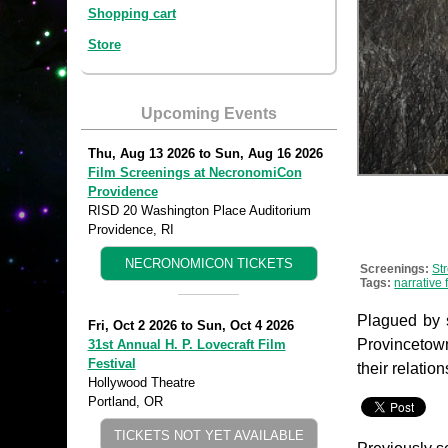
Shopping cart
Store
Upcoming Events
Thu, Aug 13 2026
to
Sun, Aug 16 2026
Film Screenings at NecronomiCon
Providence
RISD 20 Washington Place Auditorium
Providence, RI
NECRONOMICON TICKETS
Screenings:
St
Tags:
narrative 
Plagued by s
Fri, Oct 2 2026
to
Sun, Oct 4 2026
Provincetown
31st Annual H. P. Lovecraft Film
Festival
their relation
Hollywood Theatre
Portland, OR
TICKETS NOT YET AVAILABLE