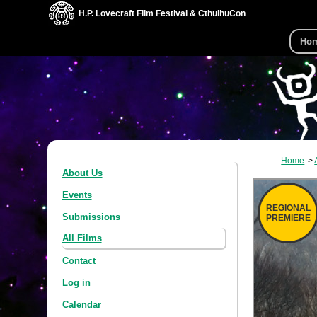
H.P. Lovecraft Film Festival & CthulhuCon
Ho
Home
About Us
Events
REGIONAL
Submissions
PREMIERE
All Films
Contact
Log in
Calendar