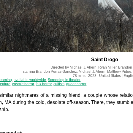
Saint Drogo
Directed by
Michael J. Ahern, Ryan Miller, Brando
starring
Brandon Perras-Sanchez, Michael J. Ahern, Matthew Pidge,
78 mins
| 2023
| United States
| Engli
reaming
,
available worldwide
,
Screening in theater
feature
,
cosmic horror
,
folk horror
,
cultists
,
queer horror
imilar nightmares of a missing friend, a couple whose relatio
, MA during the cold, desolate off-season. There, they stumble
ship.