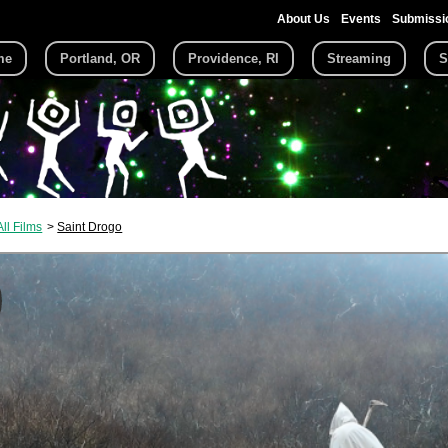
About Us
Events
Submissi
me
Portland, OR
Providence, RI
Streaming
S
All Films
Saint Drogo