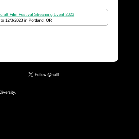
ecraft Film Festival Streaming Event 2023
to
12/3/2023
in Portland, OR
iversity,