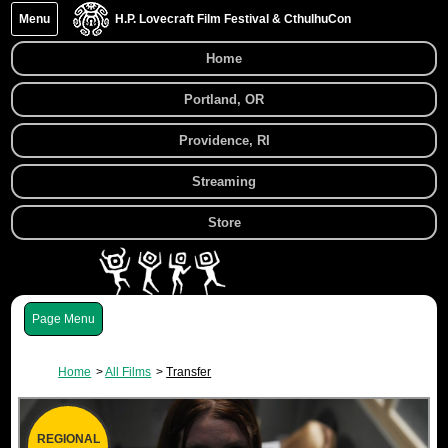
Menu
H.P. Lovecraft Film Festival & CthulhuCon
Home
Portland, OR
Providence, RI
Streaming
Store
Menu
Home
All Films
Transfer
REGIONAL