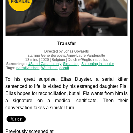
PREMIERE
Transfer
Directed by
Jonas Govaerts
starring
Gene Bervoets, Anne-Laure Vandeputte
13 mins
| 2020
| Belgium
| Dutch
w/English subtitles
Screenings:
US and Canada only
,
Streaming
,
Screening in theater
Tags:
narrative short
,
Weird tale
,
occult
To his great surprise, Elias Duyster, a serial killer
sentenced to life, is visited by his estranged daughter Fia.
Elias hopes for reconciliation, but all Fia wants from him is
a signature on a medical certificate. Then their
conversation takes a sinister turn.
Previously screened at: