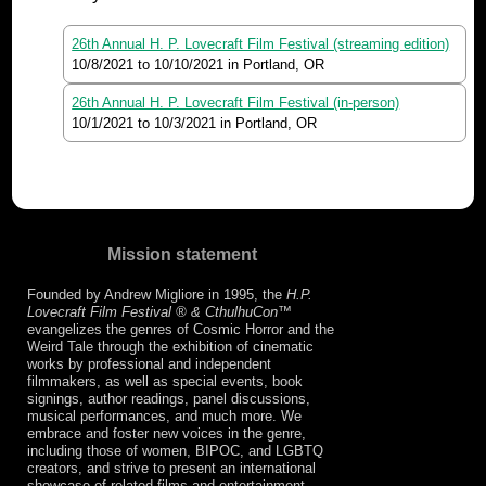
26th Annual H. P. Lovecraft Film Festival (streaming edition)
10/8/2021
to
10/10/2021
in Portland, OR
26th Annual H. P. Lovecraft Film Festival (in-person)
10/1/2021
to
10/3/2021
in Portland, OR
Mission statement
Founded by Andrew Migliore in 1995, the
H.P.
Lovecraft Film Festival ® & CthulhuCon
™
evangelizes the genres of Cosmic Horror and the
Weird Tale through the exhibition of cinematic
works by professional and independent
filmmakers, as well as special events, book
signings, author readings, panel discussions,
musical performances, and much more. We
embrace and foster new voices in the genre,
including those of women, BIPOC, and LGBTQ
creators, and strive to present an international
showcase of related films and entertainment.