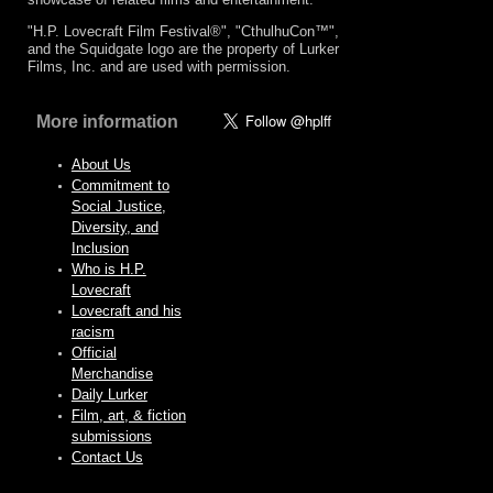
"H.P. Lovecraft Film Festival®", "CthulhuCon™",
and the Squidgate logo are the property of Lurker
Films, Inc. and are used with permission.
More information
About Us
Commitment to
Social Justice,
Diversity, and
Inclusion
Who is H.P.
Lovecraft
Lovecraft and his
racism
Official
Merchandise
Daily Lurker
Film, art, & fiction
submissions
Contact Us