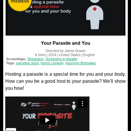
PREMIERE
Your Parasite and You
Directed by
Jamie Gower
6 mins
| 2024
| United States
| English
Screenings:
Streaming
,
Screening in theater
Tags:
narrative short
,
horror comedy
,
returning filmmaker
Hosting a parasite is a special time for you and your body.
How can you be a good host to your parasite? We'll show
you how!