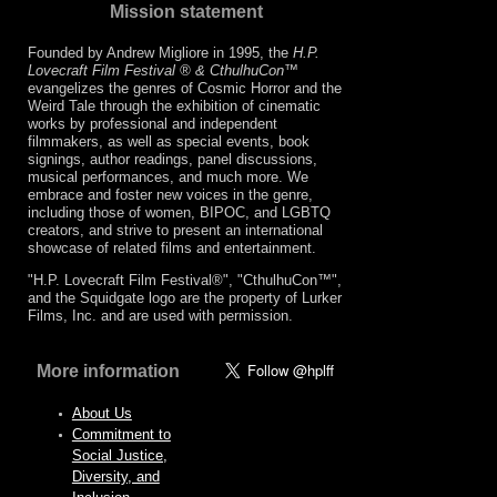
Mission statement
Founded by Andrew Migliore in 1995, the
H.P.
Lovecraft Film Festival ® & CthulhuCon
™
evangelizes the genres of Cosmic Horror and the
Weird Tale through the exhibition of cinematic
works by professional and independent
filmmakers, as well as special events, book
signings, author readings, panel discussions,
musical performances, and much more. We
embrace and foster new voices in the genre,
including those of women, BIPOC, and LGBTQ
creators, and strive to present an international
showcase of related films and entertainment.
"H.P. Lovecraft Film Festival®", "CthulhuCon™",
and the Squidgate logo are the property of Lurker
Films, Inc. and are used with permission.
More information
About Us
Commitment to
Social Justice,
Diversity, and