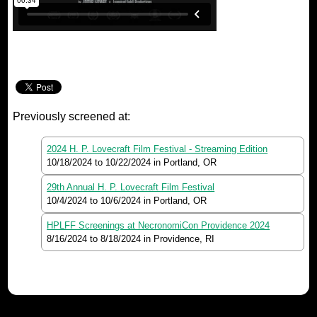
Previously screened at:
2024 H. P. Lovecraft Film Festival - Streaming Edition
10/18/2024
to
10/22/2024
in Portland, OR
29th Annual H. P. Lovecraft Film Festival
10/4/2024
to
10/6/2024
in Portland, OR
HPLFF Screenings at NecronomiCon Providence 2024
8/16/2024
to
8/18/2024
in Providence, RI