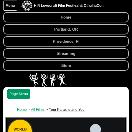
Menu
H.P. Lovecraft Film Festival & CthulhuCon
Home
Portland, OR
Providence, RI
Streaming
Store
Menu
Home
All Films
Your Parasite and You
WORLD