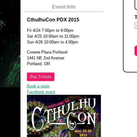
Event Info
T
CthulhuCon PDX 2015
Fri 4/24 7:00pm to 9:00pm
Sat 4/25 10:00am to 11:00pm
Sun 4/26 10:00am to 4:00pm
Crowne Plaza Portland
1441 NE 2nd Avenue
Portland, OR
Buy Tickets
Book a room
Facebook event