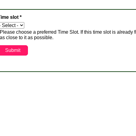
ime slot
*
Please choose a preferred Time Slot. If this time slot is already f
as close to it as possible.