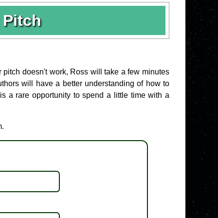
Pitch
r pitch doesn't work, Ross will take a few minutes
 Authors will have a better understanding of how to
 a rare opportunity to spend a little time with a
m.