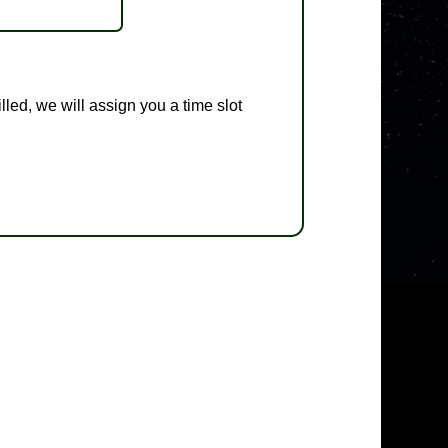
illed, we will assign you a time slot