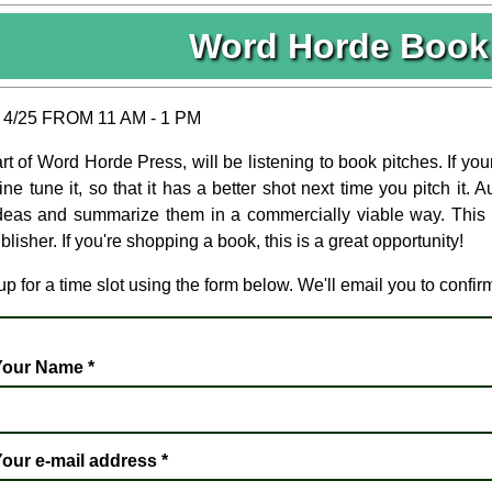
Word Horde Book 
4/25 FROM 11 AM - 1 PM
t of Word Horde Press, will be listening to book pitches. If you
ine tune it, so that it has a better shot next time you pitch it.
ideas and summarize them in a commercially viable way. This is
lisher. If you're shopping a book, this is a great opportunity!
p for a time slot using the form below. We'll email you to confir
Your Name
*
our e-mail address
*