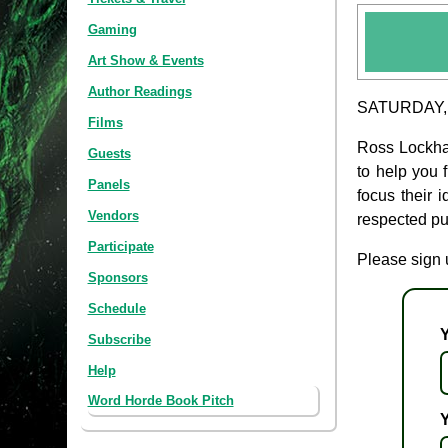
Gaming
Art Show & Events
Author Readings
SATURDAY, 
Films
Ross Lockhar
Guests
to help you f
Panels
focus their 
Vendors
respected pub
Participate
Please sign u
Sponsors
Schedule
Subscribe
Help
Word Horde Book Pitch
Y