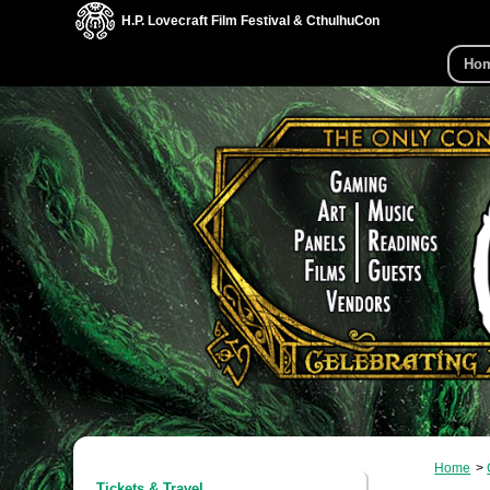
H.P. Lovecraft Film Festival & CthulhuCon
Ho
Home
Tickets & Travel