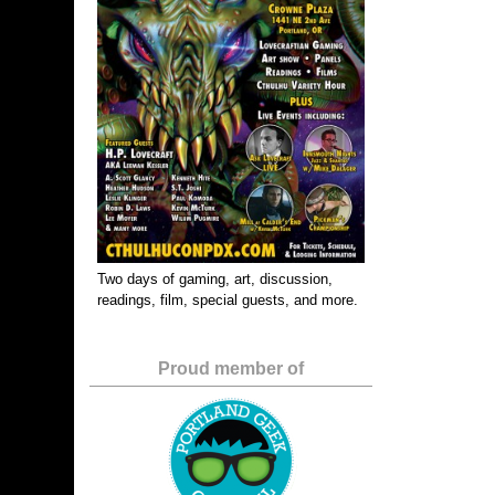
Two days of gaming, art, discussion,
readings, film, special guests, and more.
Proud member of