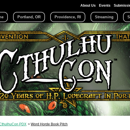
About Us
Events
Submissi
me
Portland, OR
Providence, RI
Streaming
S
CthulhuCon PDX
Word Horde Book Pitch