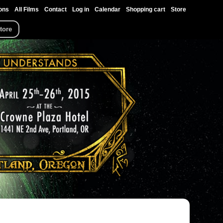
ons
All Films
Contact
Log in
Calendar
Shopping cart
Store
tore