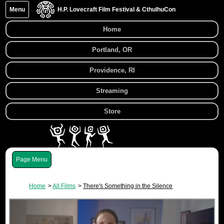
Menu
H.P. Lovecraft Film Festival & CthulhuCon
Home
Portland, OR
Providence, RI
Streaming
Store
Menu
Home
All Films
There's Something in the Silence