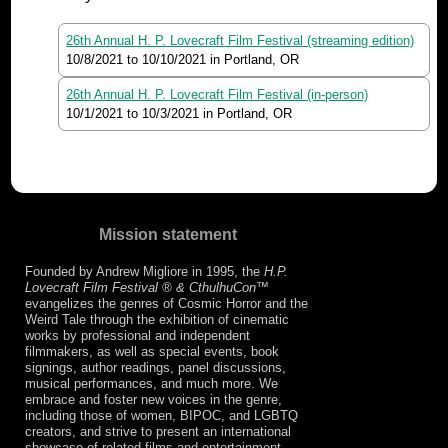
26th Annual H. P. Lovecraft Film Festival (streaming edition)
10/8/2021
to
10/10/2021
in Portland, OR
26th Annual H. P. Lovecraft Film Festival (in-person)
10/1/2021
to
10/3/2021
in Portland, OR
Mission statement
Founded by Andrew Migliore in 1995, the
H.P.
Lovecraft Film Festival ® & CthulhuCon
™
evangelizes the genres of Cosmic Horror and the
Weird Tale through the exhibition of cinematic
works by professional and independent
filmmakers, as well as special events, book
signings, author readings, panel discussions,
musical performances, and much more. We
embrace and foster new voices in the genre,
including those of women, BIPOC, and LGBTQ
creators, and strive to present an international
showcase of related films and entertainment.