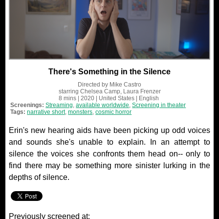
There's Something in the Silence
Directed by
Mike Castro
starring
Chelsea Camp, Laura Frenzer
8 mins
| 2020
| United States
| English
Screenings:
Streaming
,
available worldwide
,
Screening in theater
Tags:
narrative short
,
monsters
,
cosmic horror
Erin's new hearing aids have been picking up odd voices
and sounds she's unable to explain. In an attempt to
silence the voices she confronts them head on-- only to
find there may be something more sinister lurking in the
depths of silence.
Previously screened at: