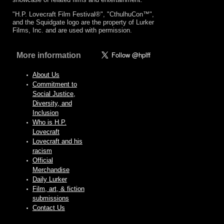
"H.P. Lovecraft Film Festival®", "CthulhuCon™",
and the Squidgate logo are the property of Lurker
Films, Inc. and are used with permission.
More information
About Us
Commitment to
Social Justice,
Diversity, and
Inclusion
Who is H.P.
Lovecraft
Lovecraft and his
racism
Official
Merchandise
Daily Lurker
Film, art, & fiction
submissions
Contact Us