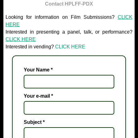
Contact HPLFF-PDX
Looking for information on Film Submissions?
CLICK
HERE
Interested in presenting a panel, talk, or performance?
CLICK HERE
Interested in vending?
CLICK HERE
Your Name
*
Your e-mail
*
Subject
*