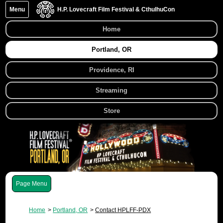
Menu
H.P. Lovecraft Film Festival & CthulhuCon
Home
Portland, OR
Providence, RI
Streaming
Store
Menu
Home
Portland, OR
Contact HPLFF-PDX