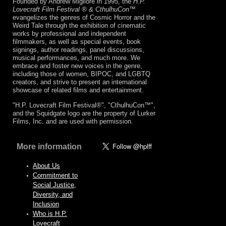
Founded by Andrew Migliore in 1995, the
H.P.
Lovecraft Film Festival ® & CthulhuCon
™
evangelizes the genres of Cosmic Horror and the
Weird Tale through the exhibition of cinematic
works by professional and independent
filmmakers, as well as special events, book
signings, author readings, panel discussions,
musical performances, and much more. We
embrace and foster new voices in the genre,
including those of women, BIPOC, and LGBTQ
creators, and strive to present an international
showcase of related films and entertainment.
"H.P. Lovecraft Film Festival®", "CthulhuCon™",
and the Squidgate logo are the property of Lurker
Films, Inc. and are used with permission.
More information
About Us
Commitment to
Social Justice,
Diversity, and
Inclusion
Who is H.P.
Lovecraft