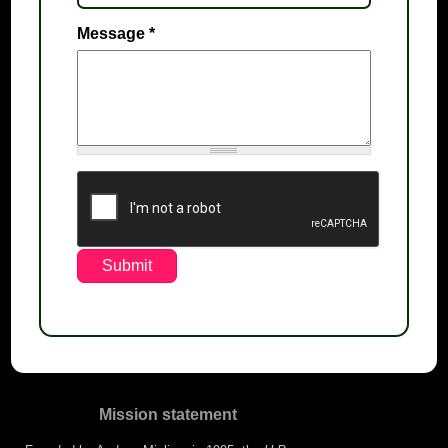
Message
*
Mission statement