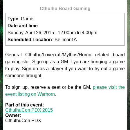
Cthulhu Board Gaming
Type:
Game
Date and time:
Sunday, April 26, 2015 -
12:00pm
to
4:00pm
Scheduled Location:
Bellmont A
General Cthulhu/Lovecraft/Mythos/Horror related board
gaming slot. Sign up as a GM if you are bringing a game
to play. Sign up as a player if you want to try out a game
someone brought.
To sign up, reserve a seat or be the GM,
please visit the
event listing on Warhorn.
Part of this event:
CthulhuCon PDX 2015
Owner:
CthulhuCon PDX