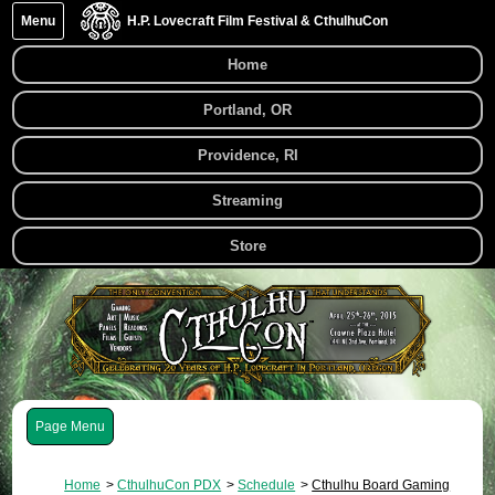
Menu
H.P. Lovecraft Film Festival & CthulhuCon
Home
Portland, OR
Providence, RI
Streaming
Store
Menu
Home
CthulhuCon PDX
Schedule
Cthulhu Board Gaming