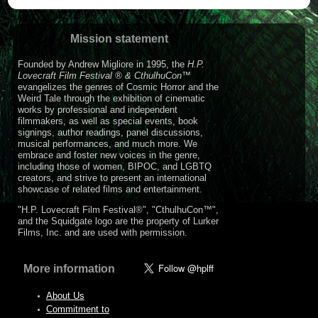
Mission statement
Founded by Andrew Migliore in 1995, the
H.P.
Lovecraft Film Festival ® & CthulhuCon
™
evangelizes the genres of Cosmic Horror and the
Weird Tale through the exhibition of cinematic
works by professional and independent
filmmakers, as well as special events, book
signings, author readings, panel discussions,
musical performances, and much more. We
embrace and foster new voices in the genre,
including those of women, BIPOC, and LGBTQ
creators, and strive to present an international
showcase of related films and entertainment.
"H.P. Lovecraft Film Festival®", "CthulhuCon™",
and the Squidgate logo are the property of Lurker
Films, Inc. and are used with permission.
More information
About Us
Commitment to