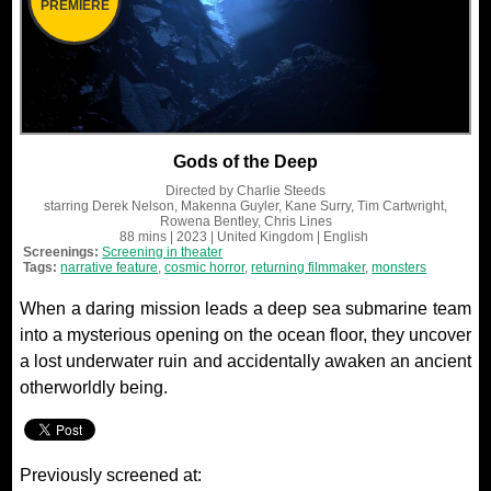
PREMIERE
Gods of the Deep
Directed by
Charlie Steeds
starring
Derek Nelson, Makenna Guyler, Kane Surry, Tim Cartwright,
Rowena Bentley, Chris Lines
88 mins
| 2023
| United Kingdom
| English
Screenings:
Screening in theater
Tags:
narrative feature
,
cosmic horror
,
returning filmmaker
,
monsters
When a daring mission leads a deep sea submarine team
into a mysterious opening on the ocean floor, they uncover
a lost underwater ruin and accidentally awaken an ancient
otherworldly being.
Previously screened at: