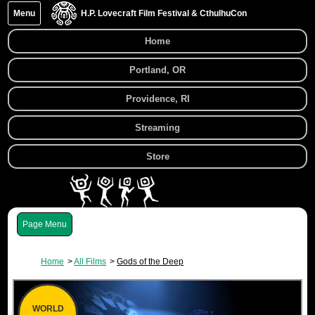
Menu
H.P. Lovecraft Film Festival & CthulhuCon
Home
Portland, OR
Providence, RI
Streaming
Store
Menu
Home
All Films
Gods of the Deep
WORLD