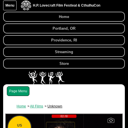
Menu
H.P. Lovecraft Film Festival & CthulhuCon
Home
Portland, OR
Providence, RI
Streaming
Store
Menu
Home
All Films
Unknown
US