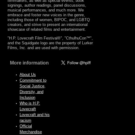
filmmakers, as well as special events, book
signings, author readings, panel discussions,
musical performances, and much more. We
embrace and foster new voices in the genre,
including those of women, BIPOC, and LGBTQ
creators, and strive to present an international
showcase of related films and entertainment.
"H.P. Lovecraft Film Festival®", "CthulhuCon™",
and the Squidgate logo are the property of Lurker
Films, Inc. and are used with permission.
More information
About Us
Commitment to
Social Justice,
Diversity, and
Inclusion
Who is H.P.
Lovecraft
Lovecraft and his
racism
Official
Merchandise