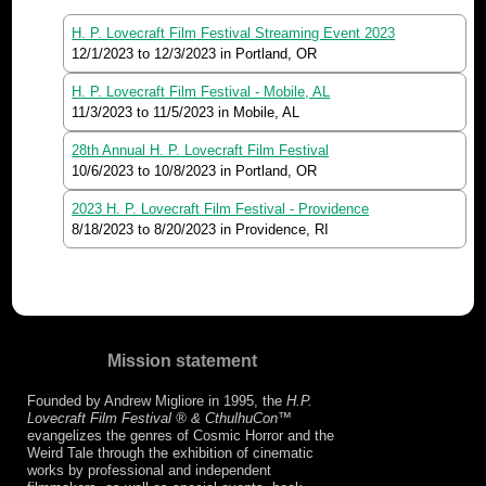
H. P. Lovecraft Film Festival Streaming Event 2023
12/1/2023
to
12/3/2023
in Portland, OR
H. P. Lovecraft Film Festival - Mobile, AL
11/3/2023
to
11/5/2023
in Mobile, AL
28th Annual H. P. Lovecraft Film Festival
10/6/2023
to
10/8/2023
in Portland, OR
2023 H. P. Lovecraft Film Festival - Providence
8/18/2023
to
8/20/2023
in Providence, RI
Mission statement
Founded by Andrew Migliore in 1995, the
H.P.
Lovecraft Film Festival ® & CthulhuCon
™
evangelizes the genres of Cosmic Horror and the
Weird Tale through the exhibition of cinematic
works by professional and independent