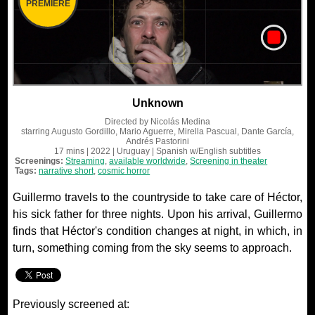
PREMIERE
Unknown
Directed by
Nicolás Medina
starring
Augusto Gordillo, Mario Aguerre, Mirella Pascual, Dante García,
Andrés Pastorini
17 mins
| 2022
| Uruguay
| Spanish
w/English subtitles
Screenings:
Streaming
,
available worldwide
,
Screening in theater
Tags:
narrative short
,
cosmic horror
Guillermo travels to the countryside to take care of Héctor,
his sick father for three nights. Upon his arrival, Guillermo
finds that Héctor's condition changes at night, in which, in
turn, something coming from the sky seems to approach.
Previously screened at: