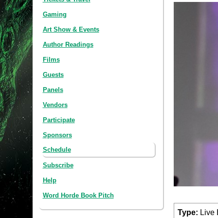
Gaming
Art Show & Events
Author Readings
Films
Guests
Panels
Vendors
Participate
Sponsors
Schedule
Subscribe
Help
Word Horde Book Pitch
Type:
Live