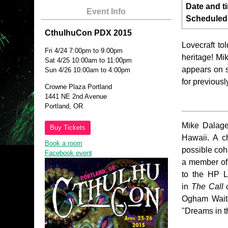
Date and t
Event Info
Scheduled
CthulhuCon PDX 2015
Lovecraft to
Fri 4/24 7:00pm to 9:00pm
heritage! M
Sat 4/25 10:00am to 11:00pm
appears on s
Sun 4/26 10:00am to 4:00pm
for previous
Crowne Plaza Portland
1441 NE 2nd Avenue
Portland, OR
Mike Dalager
Buy Tickets
Hawaii. A c
Book a room
possible coh
Facebook event
a member of 
to the HP Lo
in
The Call 
Ogham Waite
"Dreams in t