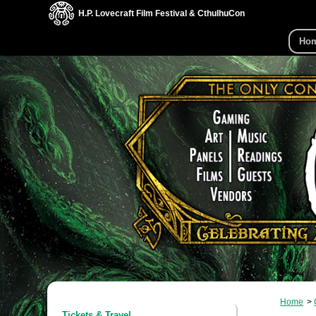
H.P. Lovecraft Film Festival & CthulhuCon
Ho
Home
Tickets & Travel