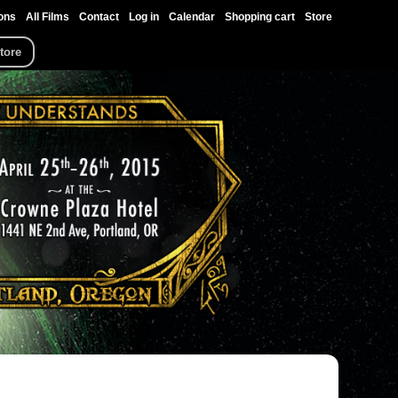
ons
All Films
Contact
Log in
Calendar
Shopping cart
Store
tore