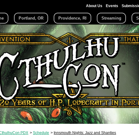
About Us
Events
Submissi
me
Portland, OR
Providence, RI
Streaming
S
CthulhuCon PDX
Schedule
Innsmouth Nights: Jazz and Shanties