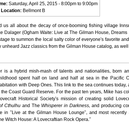
ime:
Saturday, April 25, 2015 -
8:00pm
to
9:00pm
 Location:
Bellmont B
ld us all about the decay of once-booming fishing village Innsm
ike Dalager (Ogham Waite: Live at The Gilman House, Dreams 
tage to summon the local salty color of everyone's favorite and
ly unheard Jazz classics from the Gilman House catalog, as well 
 is a hybrid mish-mash of talents and nationalities, born an
hildhood spent half on land and half at sea in the Pacific 
abitation with Deep Ones. This link to the sea continues today,
the Coast Guard Reserve. For the past ten years, Mike has co
vecraft Historical Society's mission of creating solid Lovec
of Cthulhu
and The
Whisperer in Darkness,
and producing co
 in "Live at the Gilman House Lounge", and most recently 
he Witch House: A Lovecraftian Rock Opera."