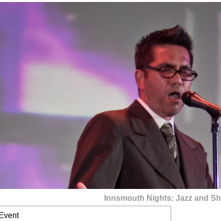
Innsmouth Nights: Jazz and Sh
 Event