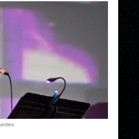
anties