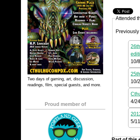
Attended t
Previously
26th
edit
10/
25th
Two days of gaming, art, discussion,
10/
readings, film, special guests, and more.
Cth
4/2
Proud member of
2012
5/1
Part of this