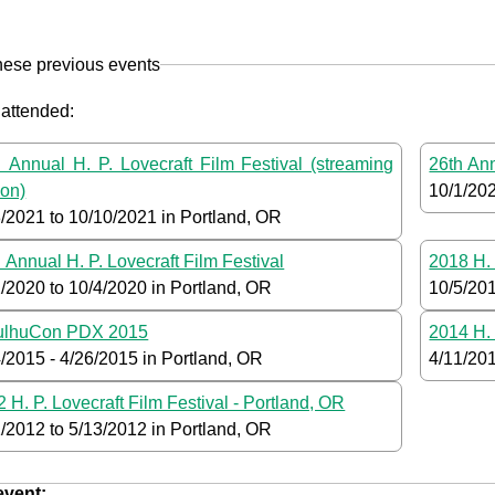
hese previous events
 attended:
 Annual H. P. Lovecraft Film Festival (streaming
26th Ann
ion)
10/1/20
8/2021
to
10/10/2021
in Portland, OR
 Annual H. P. Lovecraft Film Festival
2018 H. 
2/2020
to
10/4/2020
in Portland, OR
10/5/20
ulhuCon PDX 2015
2014 H. 
4/2015
-
4/26/2015
in Portland, OR
4/11/20
 H. P. Lovecraft Film Festival - Portland, OR
1/2012
to
5/13/2012
in Portland, OR
 event: