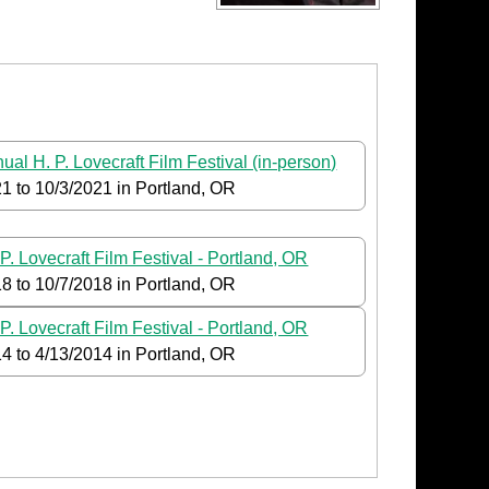
ual H. P. Lovecraft Film Festival (in-person)
21
to
10/3/2021
in Portland, OR
P. Lovecraft Film Festival - Portland, OR
18
to
10/7/2018
in Portland, OR
P. Lovecraft Film Festival - Portland, OR
14
to
4/13/2014
in Portland, OR