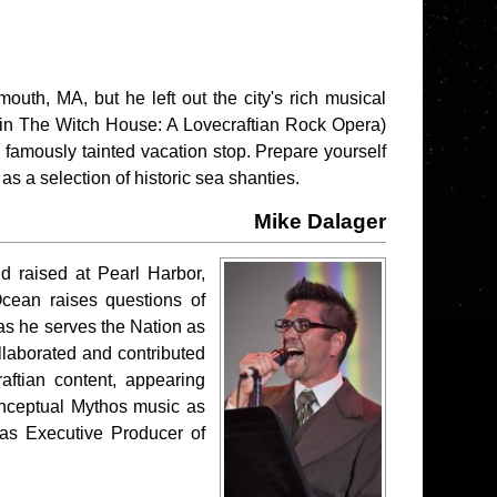
outh, MA, but he left out the city's rich musical
in The Witch House: A Lovecraftian Rock Opera)
 famously tainted vacation stop. Prepare yourself
as a selection of historic sea shanties.
Mike Dalager
d raised at Pearl Harbor,
Ocean raises questions of
 as he serves the Nation as
llaborated and contributed
raftian content, appearing
nceptual Mythos music as
as Executive Producer of