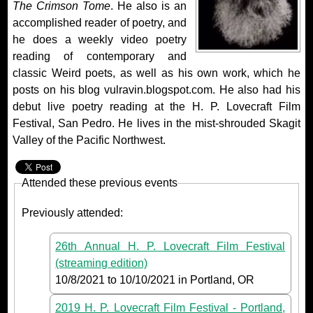
The Crimson Tome
. He also is an
accomplished reader of poetry, and
he does a weekly video poetry
reading of contemporary and
classic Weird poets, as well as his own work, which he
posts on his blog vulravin.blogspot.com. He also had his
debut live poetry reading at the H. P. Lovecraft Film
Festival, San Pedro. He lives in the mist-shrouded Skagit
Valley of the Pacific Northwest.
Attended these previous events
Previously attended:
26th Annual H. P. Lovecraft Film Festival
(streaming edition)
10/8/2021
to
10/10/2021
in Portland, OR
2019 H. P. Lovecraft Film Festival - Portland,