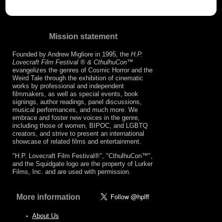
Mission statement
Founded by Andrew Migliore in 1995, the
H.P.
Lovecraft Film Festival ® & CthulhuCon
™
evangelizes the genres of Cosmic Horror and the
Weird Tale through the exhibition of cinematic
works by professional and independent
filmmakers, as well as special events, book
signings, author readings, panel discussions,
musical performances, and much more. We
embrace and foster new voices in the genre,
including those of women, BIPOC, and LGBTQ
creators, and strive to present an international
showcase of related films and entertainment.
"H.P. Lovecraft Film Festival®", "CthulhuCon™",
and the Squidgate logo are the property of Lurker
Films, Inc. and are used with permission.
More information
About Us