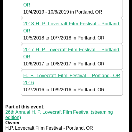
OR
10/4/2019
-
10/6/2019
in Portland, OR
2018 H. P. Lovecraft Film Festival - Portland,
OR
10/5/2018
to
10/7/2018
in Portland, OR
2017 H. P. Lovecraft Film Festival – Portland,
OR
10/6/2017
to
10/8/2017
in Portland, OR
H. P. Lovecraft Film Festival - Portland, OR
2016
10/7/2016
to
10/9/2016
in Portland, OR
Part of this event:
26th Annual H. P. Lovecraft Film Festival (streaming
edition)
Owner:
H.P. Lovecraft Film Festival - Portland, OR