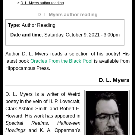
D. L. Myers author reading
D. L. Myers author reading
Type:
Author Reading
Date and time:
Saturday, October 9, 2021 - 3:00pm
Author D. L. Myers reads a selection of his poetry! His
latest book
Oracles From the Black Pool
is available from
Hippocampus Press.
D. L. Myers
D. L. Myers is a writer of Weird
poetry in the vein of H. P. Lovecraft,
Clark Ashton Smith and Robert E.
Howard. His work has appeared in
Spectral Realms
,
Halloween
Howlings
and K. A. Opperman's