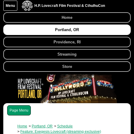
Menu
H.P. Lovecraft Film Festival & CthulhuCon
Home
Portland, OR
Providence, RI
Streaming
Store
Menu
Home
Portland, OR
Schedule
Feature: Exegesis Lovecraft (streaming exclusive)