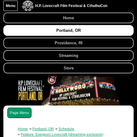
Menu
H.P. Lovecraft Film Festival & CthulhuCon
Home
Portland, OR
Providence, RI
Streaming
Store
Menu
Home
Portland, OR
Schedule
Feature: Exegesis Lovecraft (streaming exclusive)