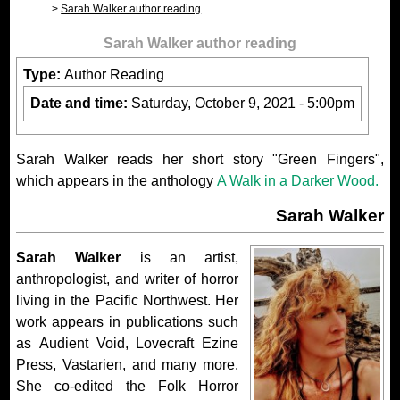
Sarah Walker author reading
Sarah Walker author reading
Type:
Author Reading
Date and time:
Saturday, October 9, 2021 - 5:00pm
Sarah Walker reads her short story "Green Fingers",
which appears in the anthology
A Walk in a Darker Wood.
Sarah Walker
Sarah Walker
is an artist,
anthropologist, and writer of horror
living in the Pacific Northwest. Her
work appears in publications such
as Audient Void, Lovecraft Ezine
Press, Vastarien, and many more.
She co-edited the Folk Horror