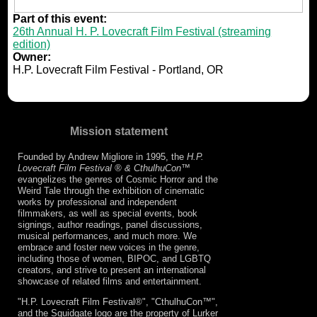
Part of this event:
26th Annual H. P. Lovecraft Film Festival (streaming
edition)
Owner:
H.P. Lovecraft Film Festival - Portland, OR
Mission statement
Founded by Andrew Migliore in 1995, the
H.P.
Lovecraft Film Festival ® & CthulhuCon
™
evangelizes the genres of Cosmic Horror and the
Weird Tale through the exhibition of cinematic
works by professional and independent
filmmakers, as well as special events, book
signings, author readings, panel discussions,
musical performances, and much more. We
embrace and foster new voices in the genre,
including those of women, BIPOC, and LGBTQ
creators, and strive to present an international
showcase of related films and entertainment.
"H.P. Lovecraft Film Festival®", "CthulhuCon™",
and the Squidgate logo are the property of Lurker