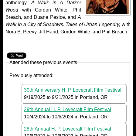
anthology,
A Walk in A Darker
Wood
with Gordon White, Phil
Breach, and Duane Pesice, and
A
Walk in a City of Shadows: Tales of Urban Legendry,
with
Nora B. Peevy, Jill Hand, Gordon White, and Phil Breach.
Attended these previous events
Previously attended:
30th Anniversary H. P. Lovecraft Film Festival
9/19/2025
to
9/21/2025
in Portland, OR
29th Annual H. P. Lovecraft Film Festival
10/4/2024
to
10/6/2024
in Portland, OR
28th Annual H. P. Lovecraft Film Festival