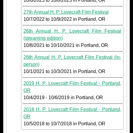
10/6/2023
to
10/8/2023
in Portland, OR
27th Annual H. P. Lovecraft Film Festival
10/7/2022
to
10/9/2022
in Portland, OR
26th Annual H. P. Lovecraft Film Festival
(streaming edition)
10/8/2021
to
10/10/2021
in Portland, OR
26th Annual H. P. Lovecraft Film Festival (in-
person)
10/1/2021
to
10/3/2021
in Portland, OR
2019 H. P. Lovecraft Film Festival - Portland,
OR
10/4/2019
-
10/6/2019
in Portland, OR
2018 H. P. Lovecraft Film Festival - Portland,
OR
10/5/2018
to
10/7/2018
in Portland, OR