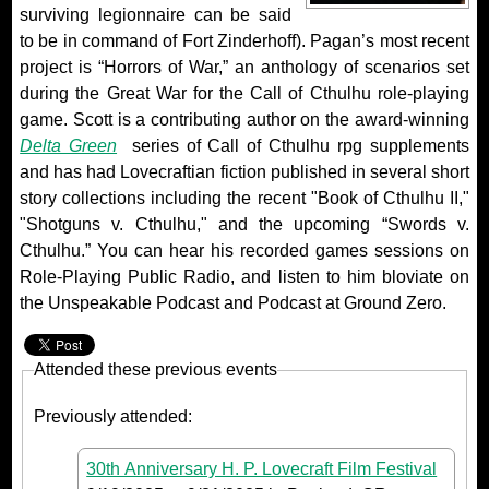
surviving legionnaire can be said
to be in command of Fort Zinderhoff). Pagan’s most recent
project is “Horrors of War,” an anthology of scenarios set
during the Great War for the Call of Cthulhu role-playing
game. Scott is a contributing author on the award-winning
Delta Green
series of Call of Cthulhu rpg supplements
and has had Lovecraftian fiction published in several short
story collections including the recent "Book of Cthulhu II,"
"Shotguns v. Cthulhu," and the upcoming “Swords v.
Cthulhu.” You can hear his recorded games sessions on
Role-Playing Public Radio, and listen to him bloviate on
the Unspeakable Podcast and Podcast at Ground Zero.
Attended these previous events
Previously attended:
30th Anniversary H. P. Lovecraft Film Festival