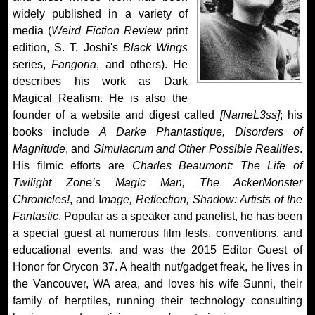
widely published in a variety of
media (
Weird Fiction Review
print
edition, S. T. Joshi's
Black Wings
series,
Fangoria
, and others). He
describes his work as Dark
Magical Realism. He is also the
founder of a website and digest called
[NameL3ss]
; his
books include
A Darke Phantastique, Disorders of
Magnitude
, and
Simulacrum and Other Possible Realities
.
His filmic efforts are
Charles Beaumont: The Life of
Twilight Zone’s Magic Man, The AckerMonster
Chronicles!
, and I
mage, Reflection, Shadow: Artists of the
Fantastic
. Popular as a speaker and panelist, he has been
a special guest at numerous film fests, conventions, and
educational events, and was the 2015 Editor Guest of
Honor for Orycon 37. A health nut/gadget freak, he lives in
the Vancouver, WA area, and loves his wife Sunni, their
family of herptiles, running their technology consulting