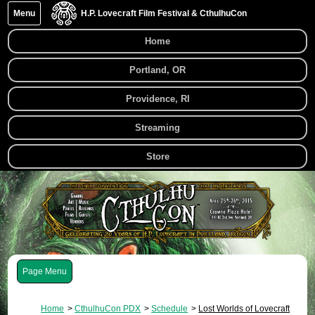
Menu
H.P. Lovecraft Film Festival & CthulhuCon
Home
Portland, OR
Providence, RI
Streaming
Store
Menu
Home
CthulhuCon PDX
Schedule
Lost Worlds of Lovecraft