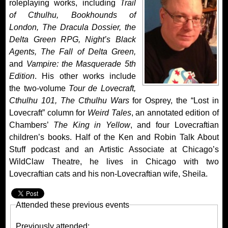
roleplaying works, including
Trail
of Cthulhu, Bookhounds of
London, The Dracula Dossier, the
Delta Green RPG, Night’s Black
Agents, The Fall of Delta Green,
and
Vampire: the Masquerade 5th
Edition
. His other works include
the two-volume
Tour de Lovecraft,
Cthulhu 101,
The Cthulhu Wars
for Osprey, the “Lost in
Lovecraft” column for
Weird Tales
, an annotated edition of
Chambers’
The King in Yellow
, and four Lovecraftian
children’s books. Half of the Ken and Robin Talk About
Stuff podcast and an Artistic Associate at Chicago’s
WildClaw Theatre, he lives in Chicago with two
Lovecraftian cats and his non-Lovecraftian wife, Sheila.
Attended these previous events
Previously attended: