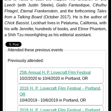
Leech
(with Justin Steele),
Giallo Fantastique
,
Cthulhu
Fhtagn!
,
Eternal Frankenstein
, and the forthcoming
Tales
from a Talking Board
(October 2017). He is the author of
Chick Bassist
. Lockhart lives in Petaluma, California, with
his wife Jennifer, hundreds of books, and Elinor Phantom,
a Shih Tzu moonlighting as his editorial assistant.
Attended these previous events
Previously attended:
25th Annual H. P. Lovecraft Film Festival
10/2/2020
to
10/4/2020
in Portland, OR
2019 H. P. Lovecraft Film Festival - Portland,
OR
10/4/2019
-
10/6/2019
in Portland, OR
2018 H. P. Lovecraft Film Festival - Portland,