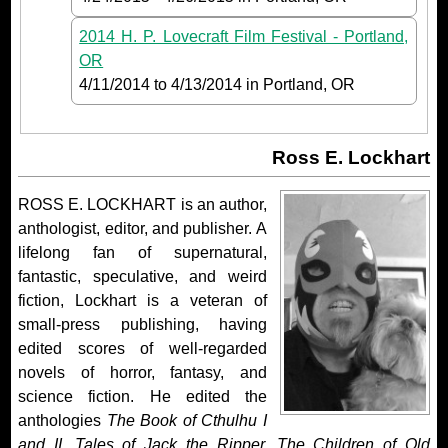
2014 H. P. Lovecraft Film Festival - Portland,
OR
4/11/2014
to
4/13/2014
in Portland, OR
Ross E. Lockhart
ROSS E. LOCKHART is an author,
anthologist, editor, and publisher. A
lifelong fan of supernatural,
fantastic, speculative, and weird
fiction, Lockhart is a veteran of
small-press publishing, having
edited scores of well-regarded
novels of horror, fantasy, and
science fiction. He edited the
anthologies
The Book of Cthulhu I
and II,
Tales of Jack the Ripper, The Children of Old