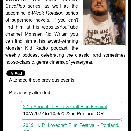
Casefiles
series, as well as the
upcoming
6-Week Rotation
series
of superhero novels. If you can't
find him at his website/YouTube
channel Monster Kid Writer, you
can find him at his award-winning
Monster Kid Radio podcast, the
weekly podcast celebrating the classic, and sometimes
not-so-classic, genre cinema of yesteryear.
Attended these previous events
Previously attended:
27th Annual H. P. Lovecraft Film Festival
10/7/2022
to
10/9/2022
in Portland, OR
2019 H. P. Lovecraft Film Festival - Portland,