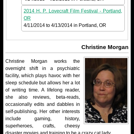
2014 H. P. Lovecraft Film Festival - Portland,
OR
4/11/2014
to
4/13/2014
in Portland, OR
Christine Morgan
Christine Morgan works the
overnight shift in a psychiatric
facility, which plays havoc with her
sleep schedule but allows her a lot
of writing time. A lifelong reader,
she also reviews, beta-reads,
occasionally edits and dabbles in
self-publishing. Her other interests
include gaming, history,
superheroes, crafts, cheesy
disaster movies and training to be a crazy cat lady.