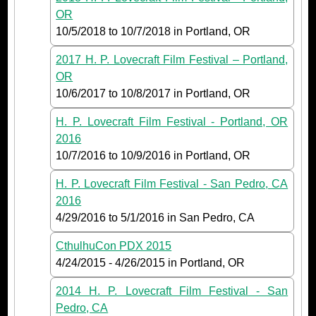
OR
10/5/2018
to
10/7/2018
in Portland, OR
2017 H. P. Lovecraft Film Festival – Portland,
OR
10/6/2017
to
10/8/2017
in Portland, OR
H. P. Lovecraft Film Festival - Portland, OR
2016
10/7/2016
to
10/9/2016
in Portland, OR
H. P. Lovecraft Film Festival - San Pedro, CA
2016
4/29/2016
to
5/1/2016
in San Pedro, CA
CthulhuCon PDX 2015
4/24/2015
-
4/26/2015
in Portland, OR
2014 H. P. Lovecraft Film Festival - San
Pedro, CA