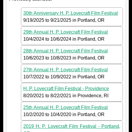
30th Anniversary H. P. Lovecraft Film Festival
9/19/2025
to
9/21/2025
in Portland, OR
29th Annual H. P. Lovecraft Film Festival
10/4/2024
to
10/6/2024
in Portland, OR
28th Annual H. P. Lovecraft Film Festival
10/6/2023
to
10/8/2023
in Portland, OR
27th Annual H. P. Lovecraft Film Festival
10/7/2022
to
10/9/2022
in Portland, OR
H. P. Lovecraft Film Festival - Providence
8/20/2021
to
8/22/2021
in Providence, RI
25th Annual H. P. Lovecraft Film Festival
10/2/2020
to
10/4/2020
in Portland, OR
2019 H. P. Lovecraft Film Festival - Portland,