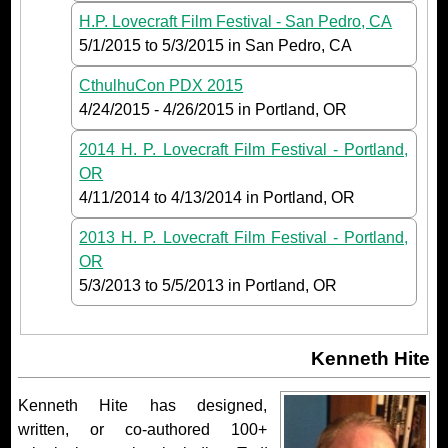
H.P. Lovecraft Film Festival - San Pedro, CA
5/1/2015
to
5/3/2015
in San Pedro, CA
CthulhuCon PDX 2015
4/24/2015
-
4/26/2015
in Portland, OR
2014 H. P. Lovecraft Film Festival - Portland,
OR
4/11/2014
to
4/13/2014
in Portland, OR
2013 H. P. Lovecraft Film Festival - Portland,
OR
5/3/2013
to
5/5/2013
in Portland, OR
Kenneth Hite
Kenneth Hite has designed,
written, or co-authored 100+