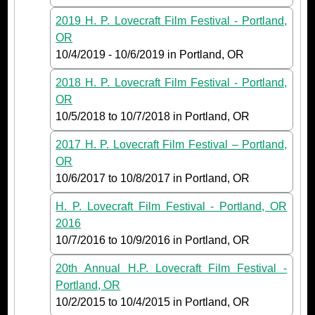
2019 H. P. Lovecraft Film Festival - Portland,
OR
10/4/2019
-
10/6/2019
in Portland, OR
2018 H. P. Lovecraft Film Festival - Portland,
OR
10/5/2018
to
10/7/2018
in Portland, OR
2017 H. P. Lovecraft Film Festival – Portland,
OR
10/6/2017
to
10/8/2017
in Portland, OR
H. P. Lovecraft Film Festival - Portland, OR
2016
10/7/2016
to
10/9/2016
in Portland, OR
20th Annual H.P. Lovecraft Film Festival -
Portland, OR
10/2/2015
to
10/4/2015
in Portland, OR