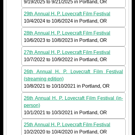
9/19/2025
to
9/21/2025
in Portland, OR
29th Annual H. P. Lovecraft Film Festival
10/4/2024
to
10/6/2024
in Portland, OR
28th Annual H. P. Lovecraft Film Festival
10/6/2023
to
10/8/2023
in Portland, OR
27th Annual H. P. Lovecraft Film Festival
10/7/2022
to
10/9/2022
in Portland, OR
26th Annual H. P. Lovecraft Film Festival
(streaming edition)
10/8/2021
to
10/10/2021
in Portland, OR
26th Annual H. P. Lovecraft Film Festival (in-
person)
10/1/2021
to
10/3/2021
in Portland, OR
25th Annual H. P. Lovecraft Film Festival
10/2/2020
to
10/4/2020
in Portland, OR