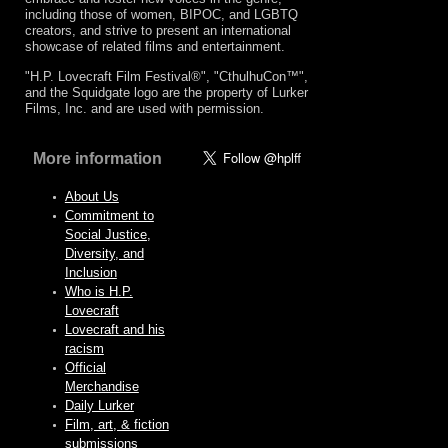
including those of women, BIPOC, and LGBTQ
creators, and strive to present an international
showcase of related films and entertainment.
"H.P. Lovecraft Film Festival®", "CthulhuCon™",
and the Squidgate logo are the property of Lurker
Films, Inc. and are used with permission.
More information
About Us
Commitment to
Social Justice,
Diversity, and
Inclusion
Who is H.P.
Lovecraft
Lovecraft and his
racism
Official
Merchandise
Daily Lurker
Film, art, & fiction
submissions