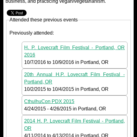
business, and practicing vegan/vegetarianism.
Attended these previous events
Previously attended:
H. P. Lovecraft Film Festival - Portland, OR
2016
10/7/2016
to
10/9/2016
in Portland, OR
20th Annual H.P. Lovecraft Film Festival -
Portland, OR
10/2/2015
to
10/4/2015
in Portland, OR
CthulhuCon PDX 2015
4/24/2015
-
4/26/2015
in Portland, OR
2014 H. P. Lovecraft Film Festival - Portland,
OR
4/11/2014
to
4/13/2014
in Portland, OR