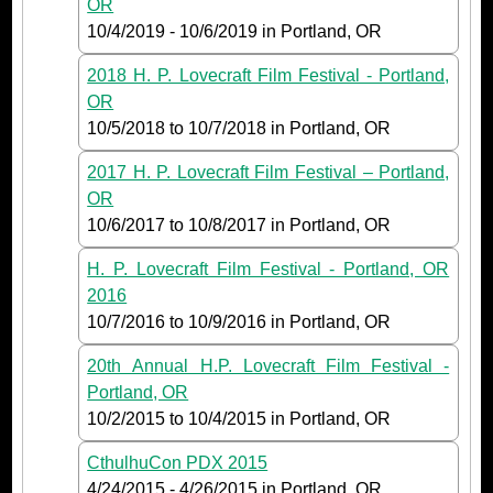
OR
10/4/2019
-
10/6/2019
in Portland, OR
2018 H. P. Lovecraft Film Festival - Portland,
OR
10/5/2018
to
10/7/2018
in Portland, OR
2017 H. P. Lovecraft Film Festival – Portland,
OR
10/6/2017
to
10/8/2017
in Portland, OR
H. P. Lovecraft Film Festival - Portland, OR
2016
10/7/2016
to
10/9/2016
in Portland, OR
20th Annual H.P. Lovecraft Film Festival -
Portland, OR
10/2/2015
to
10/4/2015
in Portland, OR
CthulhuCon PDX 2015
4/24/2015
-
4/26/2015
in Portland, OR