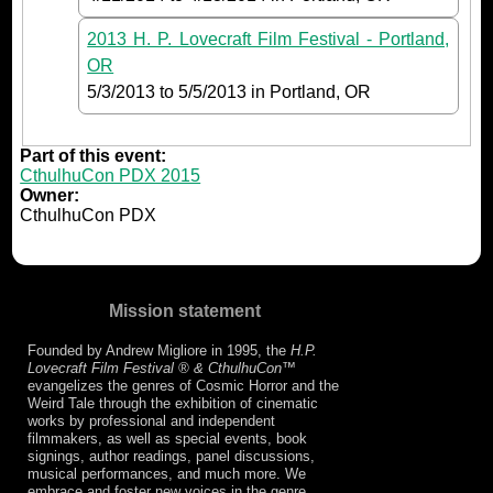
2013 H. P. Lovecraft Film Festival - Portland,
OR
5/3/2013
to
5/5/2013
in Portland, OR
Part of this event:
CthulhuCon PDX 2015
Owner:
CthulhuCon PDX
Mission statement
Founded by Andrew Migliore in 1995, the
H.P.
Lovecraft Film Festival ® & CthulhuCon
™
evangelizes the genres of Cosmic Horror and the
Weird Tale through the exhibition of cinematic
works by professional and independent
filmmakers, as well as special events, book
signings, author readings, panel discussions,
musical performances, and much more. We
embrace and foster new voices in the genre,