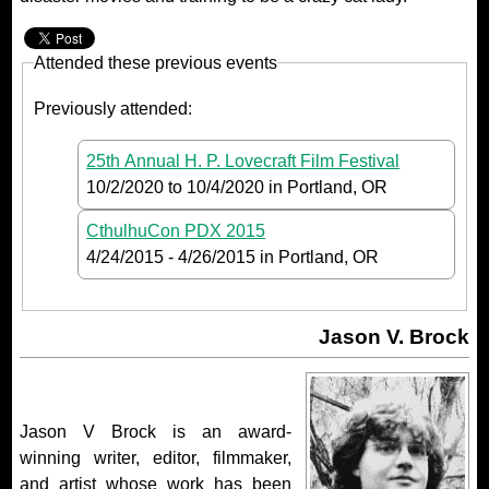
Attended these previous events
Previously attended:
25th Annual H. P. Lovecraft Film Festival
10/2/2020
to
10/4/2020
in Portland, OR
CthulhuCon PDX 2015
4/24/2015
-
4/26/2015
in Portland, OR
Jason V. Brock
Jason V Brock is an award-
winning writer, editor, filmmaker,
and artist whose work has been