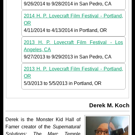
9/26/2014
to
9/28/2014
in San Pedro, CA
2014 H. P. Lovecraft Film Festival - Portland,
OR
4/11/2014
to
4/13/2014
in Portland, OR
2013 H. P. Lovecraft Film Festival - Los
Angeles, CA
9/27/2013
to
9/29/2013
in San Pedro, CA
2013 H. P. Lovecraft Film Festival - Portland,
OR
5/3/2013
to
5/5/2013
in Portland, OR
Derek M. Koch
Derek is the Monster Kid Hall of
Famer creator of the
Supernatural
Solutions: The Marc Temple