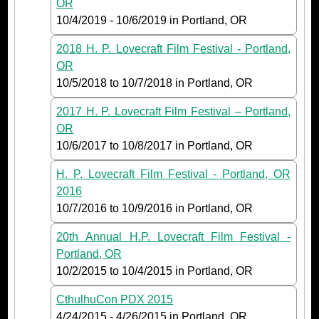
OR
10/4/2019
-
10/6/2019
in Portland, OR
2018 H. P. Lovecraft Film Festival - Portland,
OR
10/5/2018
to
10/7/2018
in Portland, OR
2017 H. P. Lovecraft Film Festival – Portland,
OR
10/6/2017
to
10/8/2017
in Portland, OR
H. P. Lovecraft Film Festival - Portland, OR
2016
10/7/2016
to
10/9/2016
in Portland, OR
20th Annual H.P. Lovecraft Film Festival -
Portland, OR
10/2/2015
to
10/4/2015
in Portland, OR
CthulhuCon PDX 2015
4/24/2015
-
4/26/2015
in Portland, OR