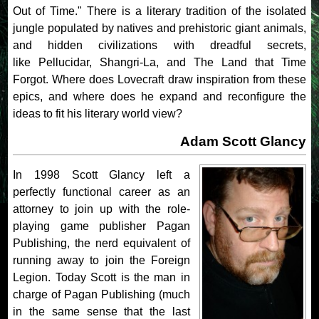
Out of Time." There is a literary tradition of the isolated
jungle populated by natives and prehistoric giant animals,
and hidden civilizations with dreadful secrets,
like Pellucidar, Shangri-La, and The Land that Time
Forgot. Where does Lovecraft draw inspiration from these
epics, and where does he expand and reconfigure the
ideas to fit his literary world view?
Adam Scott Glancy
In 1998 Scott Glancy left a
perfectly functional career as an
attorney to join up with the role-
playing game publisher Pagan
Publishing, the nerd equivalent of
running away to join the Foreign
Legion. Today Scott is the man in
charge of Pagan Publishing (much
in the same sense that the last