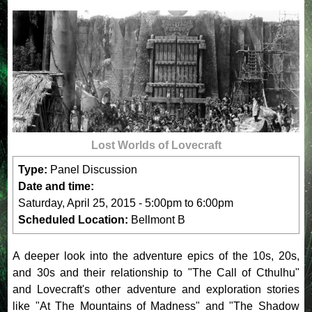
Lost Worlds of Lovecraft
Type:
Panel Discussion
Date and time:
Saturday, April 25, 2015 -
5:00pm
to
6:00pm
Scheduled Location:
Bellmont B
A deeper look into the adventure epics of the 10s, 20s,
and 30s and their relationship to "The Call of Cthulhu"
and Lovecraft's other adventure and exploration stories
like "At The Mountains of Madness" and "The Shadow