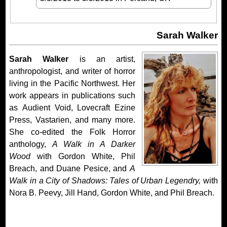
Sarah Walker
Sarah Walker
is an artist,
anthropologist, and writer of horror
living in the Pacific Northwest. Her
work appears in publications such
as Audient Void, Lovecraft Ezine
Press, Vastarien, and many more.
She co-edited the Folk Horror
anthology,
A Walk in A Darker
Wood
with Gordon White, Phil
Breach, and Duane Pesice, and
A
Walk in a City of Shadows: Tales of Urban Legendry,
with
Nora B. Peevy, Jill Hand, Gordon White, and Phil Breach.