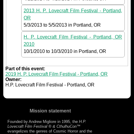
2013 H. P. Lovecraft Film Festival - Portland,
OR
5/3/2013
to
5/5/2013
in Portland, OR
H. P. Lovecraft Film Festival - Portland, OR
2010
10/1/2010
to
10/3/2010
in Portland, OR
Part of this event:
2019 H. P. Lovecraft Film Festival - Portland, OR
Owner:
H.P. Lovecraft Film Festival - Portland, OR
Mission statement
Founded by Andrew Migliore in 1995, the
H.P.
Lovecraft Film Festival ® & CthulhuCon
™
evangelizes the genres of Cosmic Horror and the