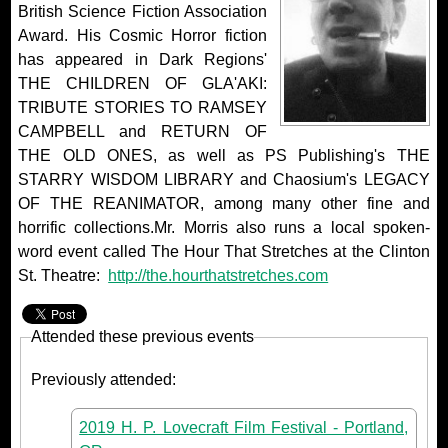
British Science Fiction Association
Award. His Cosmic Horror fiction
has appeared in Dark Regions'
THE CHILDREN OF GLA'AKI:
TRIBUTE STORIES TO RAMSEY
CAMPBELL and RETURN OF
THE OLD ONES, as well as PS Publishing's THE
STARRY WISDOM LIBRARY and Chaosium's LEGACY
OF THE REANIMATOR, among many other fine and
horrific collections.Mr. Morris also runs a local spoken-
word event called The Hour That Stretches at the Clinton
St. Theatre:
http://the.hourthatstretches.com
Attended these previous events
Previously attended:
2019 H. P. Lovecraft Film Festival - Portland,