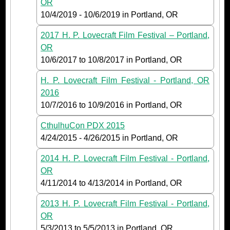
OR
10/4/2019
-
10/6/2019
in Portland, OR
2017 H. P. Lovecraft Film Festival – Portland,
OR
10/6/2017
to
10/8/2017
in Portland, OR
H. P. Lovecraft Film Festival - Portland, OR
2016
10/7/2016
to
10/9/2016
in Portland, OR
CthulhuCon PDX 2015
4/24/2015
-
4/26/2015
in Portland, OR
2014 H. P. Lovecraft Film Festival - Portland,
OR
4/11/2014
to
4/13/2014
in Portland, OR
2013 H. P. Lovecraft Film Festival - Portland,
OR
5/3/2013
to
5/5/2013
in Portland, OR