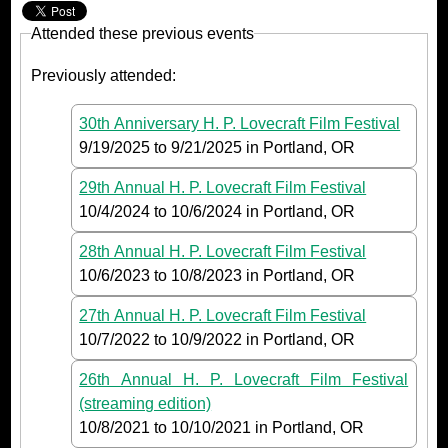
Attended these previous events
Previously attended:
30th Anniversary H. P. Lovecraft Film Festival
9/19/2025
to
9/21/2025
in Portland, OR
29th Annual H. P. Lovecraft Film Festival
10/4/2024
to
10/6/2024
in Portland, OR
28th Annual H. P. Lovecraft Film Festival
10/6/2023
to
10/8/2023
in Portland, OR
27th Annual H. P. Lovecraft Film Festival
10/7/2022
to
10/9/2022
in Portland, OR
26th Annual H. P. Lovecraft Film Festival
(streaming edition)
10/8/2021
to
10/10/2021
in Portland, OR