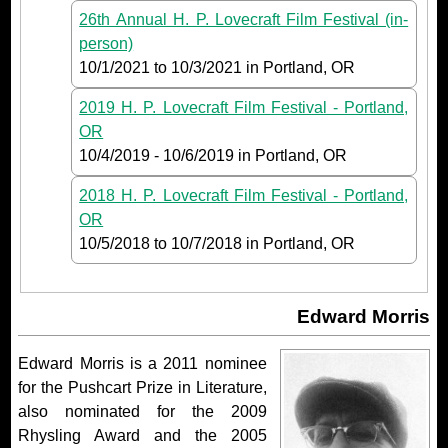
26th Annual H. P. Lovecraft Film Festival (in-
person)
10/1/2021
to
10/3/2021
in Portland, OR
2019 H. P. Lovecraft Film Festival - Portland,
OR
10/4/2019
-
10/6/2019
in Portland, OR
2018 H. P. Lovecraft Film Festival - Portland,
OR
10/5/2018
to
10/7/2018
in Portland, OR
Edward Morris
Edward Morris is a 2011 nominee
for the Pushcart Prize in Literature,
also nominated for the 2009
Rhysling Award and the 2005