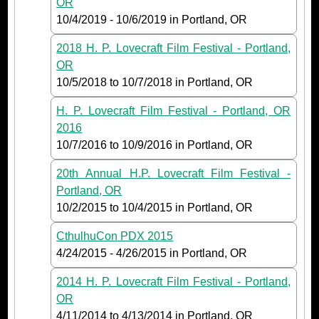
OR
10/4/2019
-
10/6/2019
in Portland, OR
2018 H. P. Lovecraft Film Festival - Portland,
OR
10/5/2018
to
10/7/2018
in Portland, OR
H. P. Lovecraft Film Festival - Portland, OR
2016
10/7/2016
to
10/9/2016
in Portland, OR
20th Annual H.P. Lovecraft Film Festival -
Portland, OR
10/2/2015
to
10/4/2015
in Portland, OR
CthulhuCon PDX 2015
4/24/2015
-
4/26/2015
in Portland, OR
2014 H. P. Lovecraft Film Festival - Portland,
OR
4/11/2014
to
4/13/2014
in Portland, OR