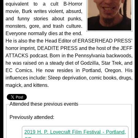
equivalent to a cult B-Horror
movie, Burk writes violent, absurd,
and funny stories about punks,
monsters, gore, and trash culture.
Everyone normally dies at the end.
He is also the the Head Editor of ERASERHEAD PRESS’
horror imprint, DEADITE PRESS and the host of the JEFF
ATTACKS podcast. Born in the Pennsylvania backwoods,
he was raised on a steady diet of Godzilla, Star Trek, and
EC Comics. He now resides in Portland, Oregon. His
influences include: Sleep deprivation, comic books, drugs,
magick, and kittens.
Attended these previous events
Previously attended:
2019 H. P. Lovecraft Film Festival - Portland,