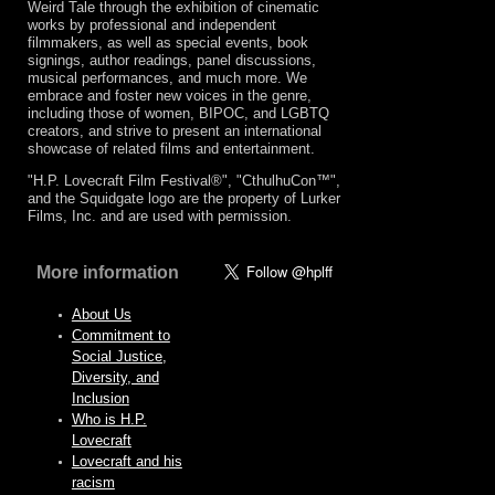
Weird Tale through the exhibition of cinematic
works by professional and independent
filmmakers, as well as special events, book
signings, author readings, panel discussions,
musical performances, and much more. We
embrace and foster new voices in the genre,
including those of women, BIPOC, and LGBTQ
creators, and strive to present an international
showcase of related films and entertainment.
"H.P. Lovecraft Film Festival®", "CthulhuCon™",
and the Squidgate logo are the property of Lurker
Films, Inc. and are used with permission.
More information
About Us
Commitment to
Social Justice,
Diversity, and
Inclusion
Who is H.P.
Lovecraft
Lovecraft and his
racism