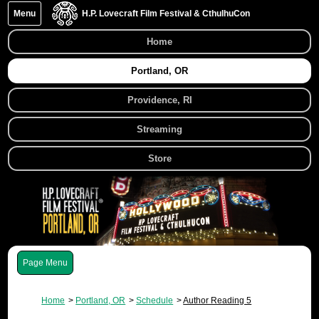
Menu
H.P. Lovecraft Film Festival & CthulhuCon
Home
Portland, OR
Providence, RI
Streaming
Store
Menu
Home
Portland, OR
Schedule
Author Reading 5