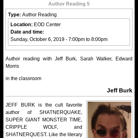
Author Reading 5
Type:
Author Reading
Location:
EOD Center
Date and time:
Sunday, October 6, 2019 -
7:00pm
to
8:00pm
Author reading with Jeff Burk, Sarah Walker, Edward
Morris
in the classroom
Jeff Burk
JEFF BURK is the cult favorite
author of SHATNERQUAKE,
SUPER GIANT MONSTER TIME,
CRIPPLE WOLF, and
SHATNERQUEST. Like the literary